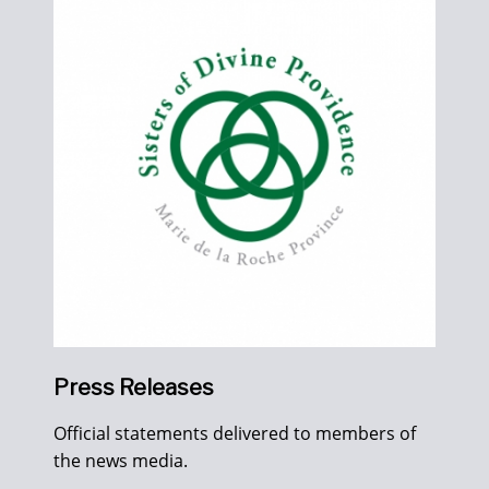
Press Releases
Official statements delivered to members of
the news media.