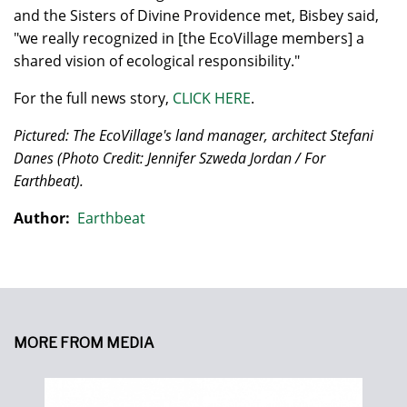
and the Sisters of Divine Providence met, Bisbey said,
"we really recognized in [the EcoVillage members] a
shared vision of ecological responsibility."
For the full news story,
CLICK HERE
.
Pictured: The EcoVillage's land manager, architect Stefani
Danes
(Photo Credit: Jennifer Szweda Jordan / For
Earthbeat).
Author:
Earthbeat
MORE FROM MEDIA