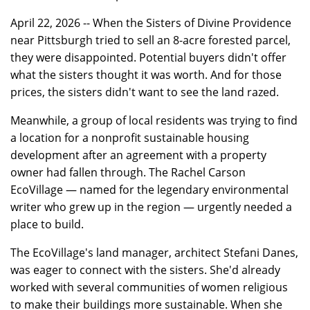
April 22, 2026 -- When the Sisters of Divine Providence
near Pittsburgh tried to sell an 8-acre forested parcel,
they were disappointed. Potential buyers didn't offer
what the sisters thought it was worth. And for those
prices, the sisters didn't want to see the land razed.
Meanwhile, a group of local residents was trying to find
a location for a nonprofit sustainable housing
development after an agreement with a property
owner had fallen through. The Rachel Carson
EcoVillage — named for the legendary environmental
writer who grew up in the region — urgently needed a
place to build.
The EcoVillage's land manager, architect Stefani Danes,
was eager to connect with the sisters. She'd already
worked with several communities of women religious
to make their buildings more sustainable. When she