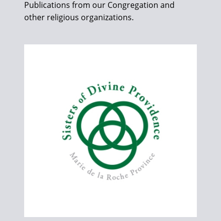
Publications from our Congregation and
other religious organizations.