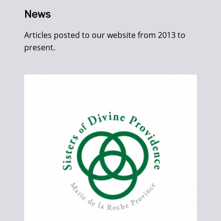
News
Articles posted to our website from 2013 to
present.