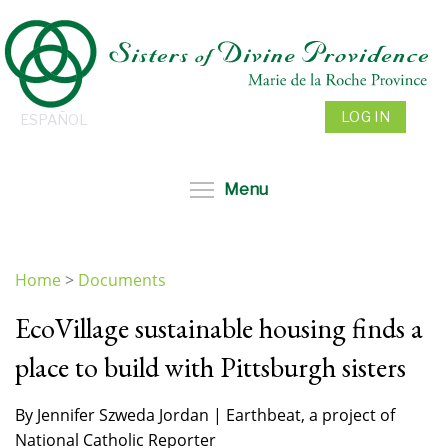
Skip
to
main
content
LOG IN
ESPAÑOL
Toggle menu visibil
Menu
Home
>
Documents
You
EcoVillage sustainable housing finds a
are
here
place to build with Pittsburgh sisters
By Jennifer Szweda Jordan | Earthbeat, a project of
National Catholic Reporter