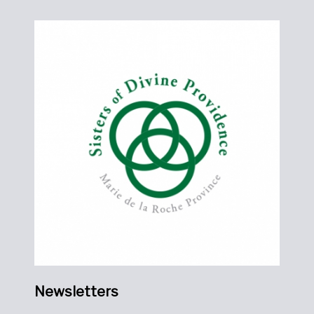
Newsletters