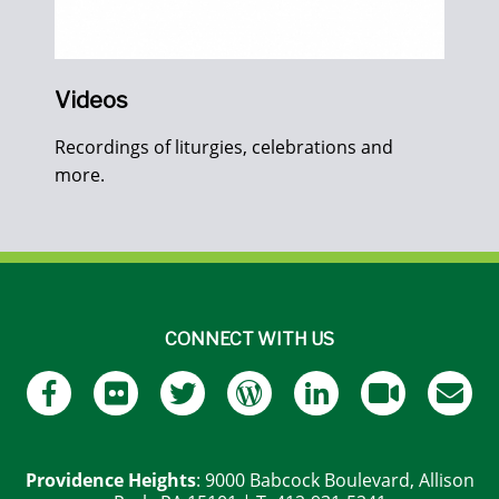
Videos
Recordings of liturgies, celebrations and
more.
CONNECT WITH US
Providence Heights
: 9000 Babcock Boulevard, Allison