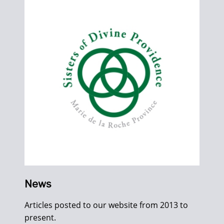
News
Articles posted to our website from 2013 to
present.