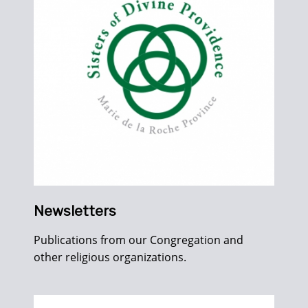
Newsletters
Publications from our Congregation and
other religious organizations.