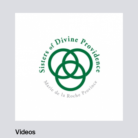
Videos