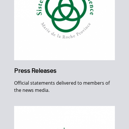
Press Releases
Official statements delivered to members of
the news media.