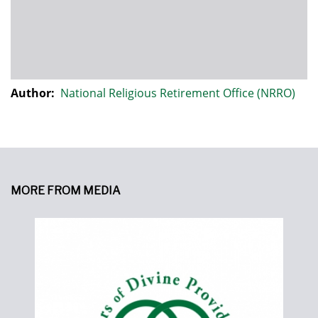
Author:
National Religious Retirement Office (NRRO)
MORE FROM MEDIA