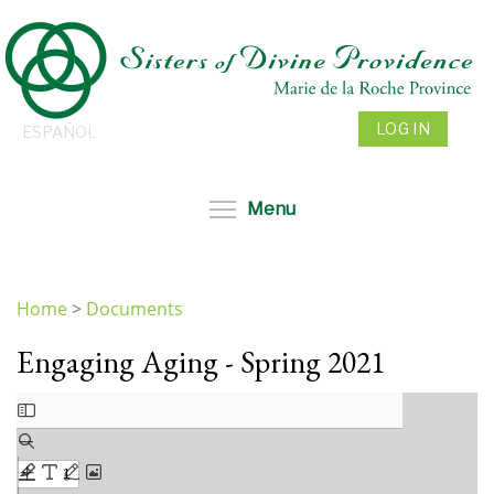
Skip
to
main
content
LOG IN
ESPAÑOL
Toggle menu visibil
Menu
Home
>
Documents
You
Engaging Aging - Spring 2021
are
here