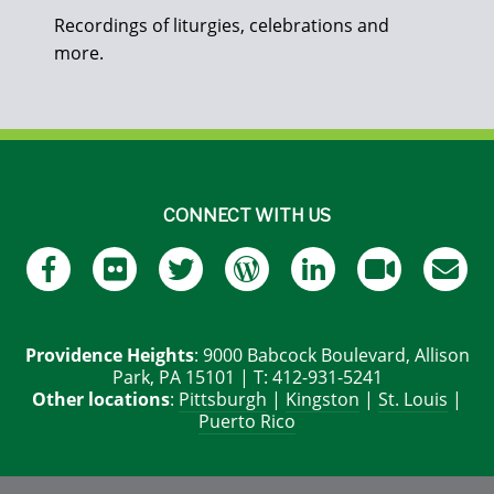
Recordings of liturgies, celebrations and
more.
CONNECT WITH US
Providence Heights
: 9000 Babcock Boulevard, Allison
Park, PA 15101 | T: 412-931-5241
Other locations
:
Pittsburgh
|
Kingston
|
St. Louis
|
Puerto Rico