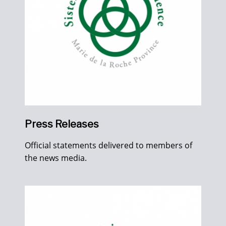
Press Releases
Official statements delivered to members of
the news media.