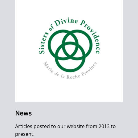
News
Articles posted to our website from 2013 to
present.