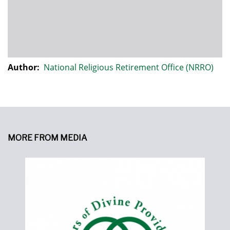
Author:
National Religious Retirement Office (NRRO)
MORE FROM MEDIA