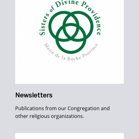
Newsletters
Publications from our Congregation and
other religious organizations.