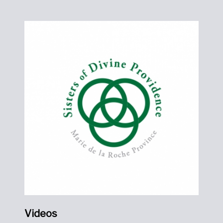
Videos