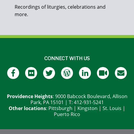
Recordings of liturgies, celebrations and
more.
CONNECT WITH US
Providence Heights
: 9000 Babcock Boulevard, Allison
Park, PA 15101 | T: 412-931-5241
Other locations
:
Pittsburgh
|
Kingston
|
St. Louis
|
Puerto Rico