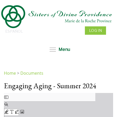
Skip
to
main
content
LOG IN
ESPAÑOL
Toggle menu visibil
Menu
Home
>
Documents
You
Engaging Aging - Summer 2024
are
here