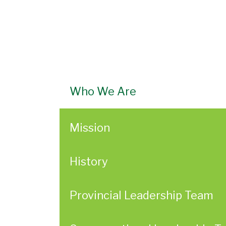
Who We Are
Mission
History
Provincial Leadership Team