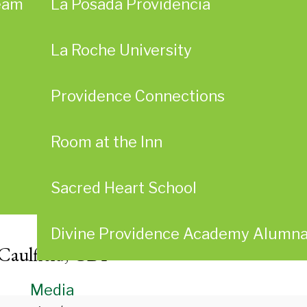
eam
La Posada Providencia
La Roche University
Providence Connections
Room at the Inn
Sacred Heart School
Divine Providence Academy Alumn
 Caulfield, CDP
Media