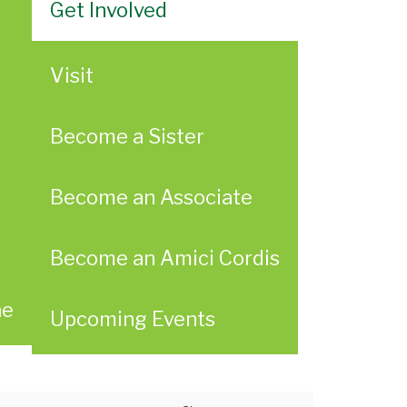
Get Involved
Visit
Become a Sister
Become an Associate
Become an Amici Cordis
ae
Upcoming Events