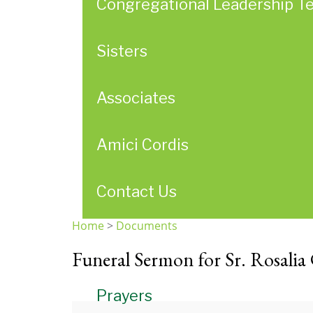
Congregational Leadership T
Sisters
Associates
Amici Cordis
Contact Us
Home
>
Documents
You
Funeral Sermon for Sr. Rosalia
are
here
Prayers