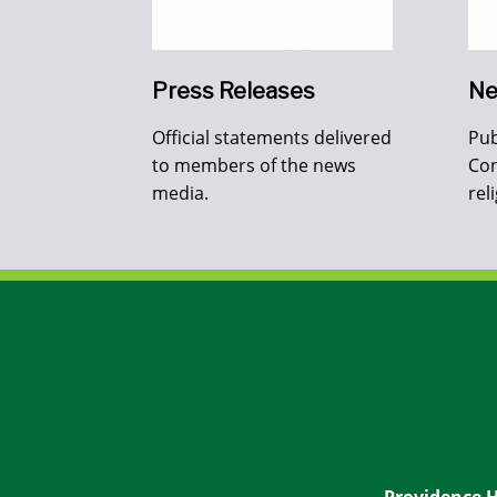
Press Releases
Ne
Official statements delivered
Pub
to members of the news
Con
media.
rel