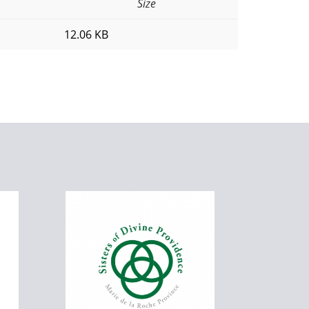
Size
12.06 KB