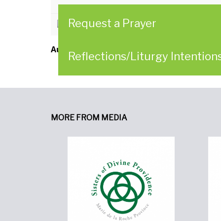
Request a Prayer
CLICK HERE to download
Author:
Father Charles Yost
Reflections/Liturgy Intention
MORE FROM MEDIA