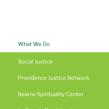
What We Do
Social Justice
Providence Justice Network
Kearns Spirituality Center