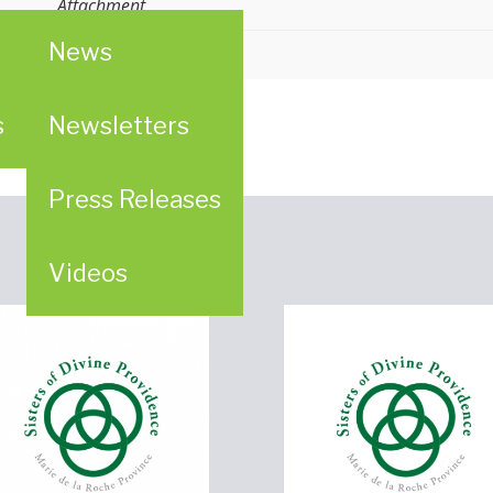
Attachment
News
s
Newsletters
Press Releases
Videos