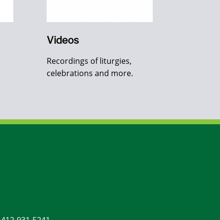
Videos
Recordings of liturgies,
celebrations and more.