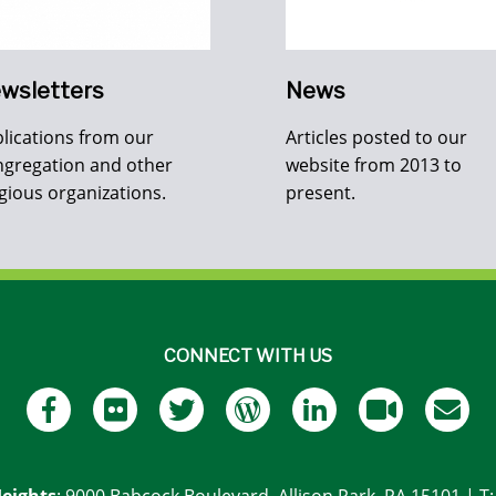
wsletters
News
lications from our
Articles posted to our
gregation and other
website from 2013 to
igious organizations.
present.
CONNECT WITH US