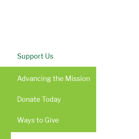
Support Us
Advancing the Mission
Donate Today
Ways to Give