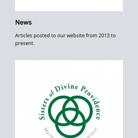
News
Articles posted to our website from 2013 to
present.