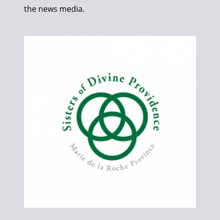
the news media.