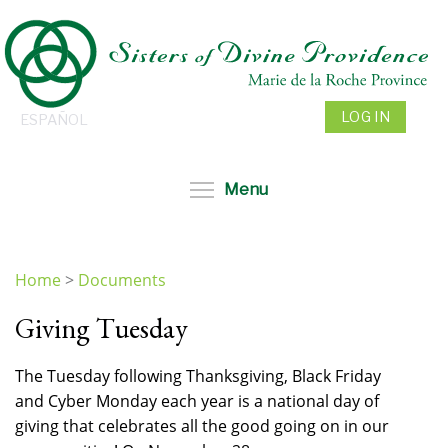
Skip
to
main
content
LOG IN
ESPAÑOL
Toggle menu visibil
Menu
Home
>
Documents
You
Giving Tuesday
are
here
The Tuesday following Thanksgiving, Black Friday
and Cyber Monday each year is a national day of
giving that celebrates all the good going on in our