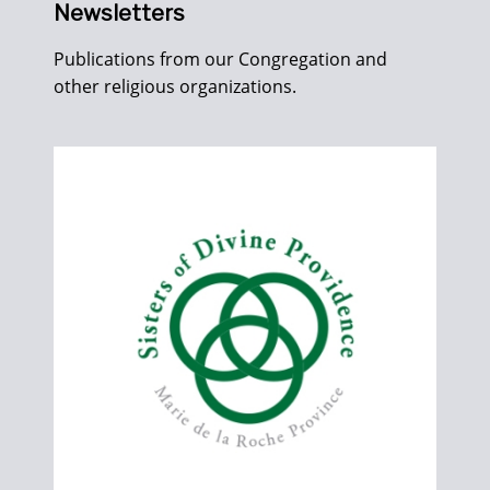
Newsletters
Publications from our Congregation and
other religious organizations.