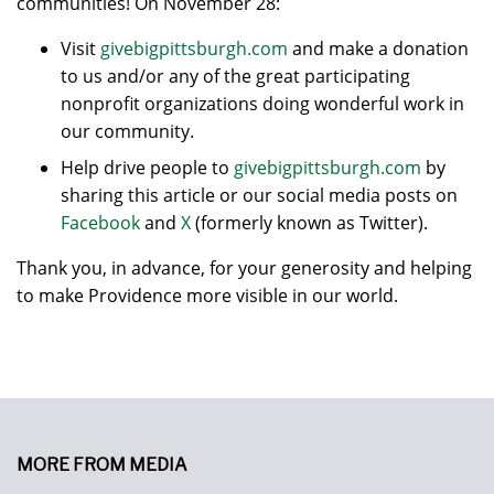
communities! On November 28:
Visit
givebigpittsburgh.com
and make a donation
to us and/or any of the great participating
nonprofit organizations doing wonderful work in
our community.
Help drive people to
givebigpittsburgh.com
by
sharing this article or our social media posts on
Facebook
and
X
(formerly known as Twitter).
Thank you, in advance, for your generosity and helping
to make Providence more visible in our world.
MORE FROM MEDIA