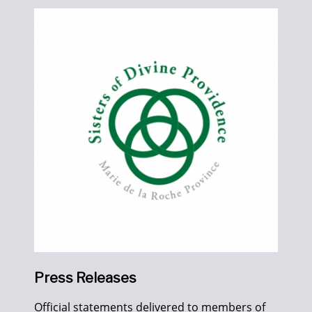
Press Releases
Official statements delivered to members of