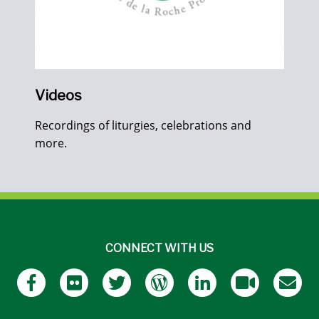
Videos
Recordings of liturgies, celebrations and
more.
CONNECT WITH US