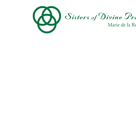
Skip
to
main
content