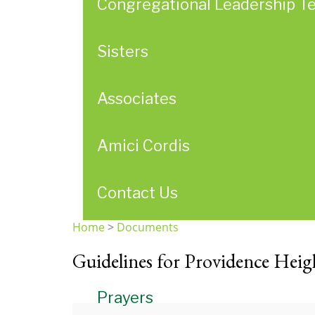
Congregational Leadership T
Sisters
Associates
Amici Cordis
Contact Us
Home
>
Documents
You
Guidelines for Providence Heigh
are
here
Prayers