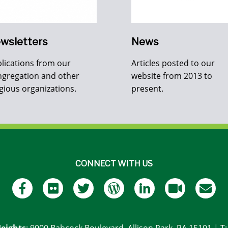
wsletters
News
lications from our
Articles posted to our
gregation and other
website from 2013 to
igious organizations.
present.
CONNECT WITH US