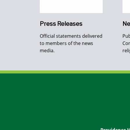
Press Releases
Ne
Official statements delivered
Pub
to members of the news
Con
media.
rel