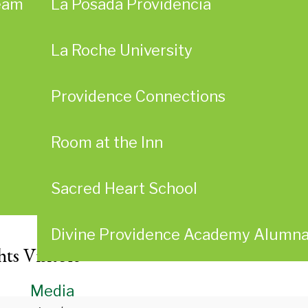
eam
La Posada Providencia
La Roche University
Providence Connections
Room at the Inn
Sacred Heart School
Divine Providence Academy Alumn
ts Visitors
Media