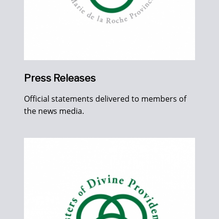
Press Releases
Official statements delivered to members of
the news media.