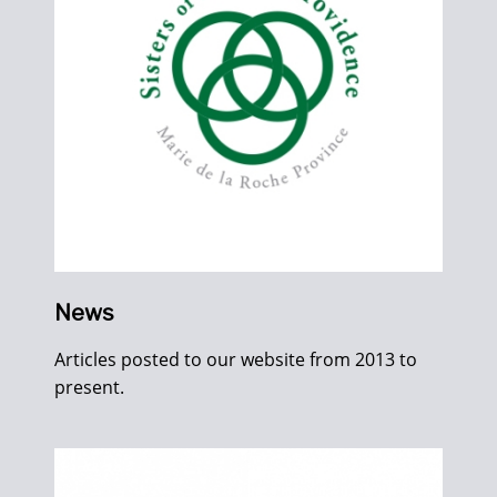
News
Articles posted to our website from 2013 to
present.