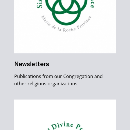
Newsletters
Publications from our Congregation and
other religious organizations.