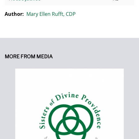
Author:
Mary Ellen Rufft, CDP
MORE FROM MEDIA