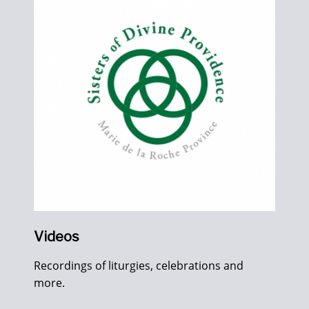
Videos
Recordings of liturgies, celebrations and
more.