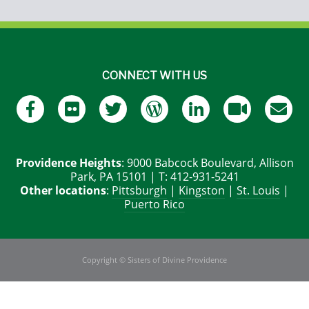
CONNECT WITH US
Providence Heights
: 9000 Babcock Boulevard, Allison
Park, PA 15101 | T: 412-931-5241
Other locations
:
Pittsburgh
|
Kingston
|
St. Louis
|
Puerto Rico
Copyright © Sisters of Divine Providence