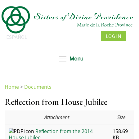
Skip
to
main
content
LOG IN
ESPAÑOL
Toggle menu visibil
Menu
Home
>
Documents
You
Reflection from House Jubilee
are
here
Attachment
Size
Reflection from the 2014
158.69
House Jubilee
KB