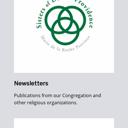
Newsletters
Publications from our Congregation and
other religious organizations.