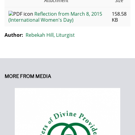
Attachment
Size
Reflection from March 8, 2015
158.58
(International Women's Day)
KB
Author:
Rebekah Hill, Liturgist
MORE FROM MEDIA