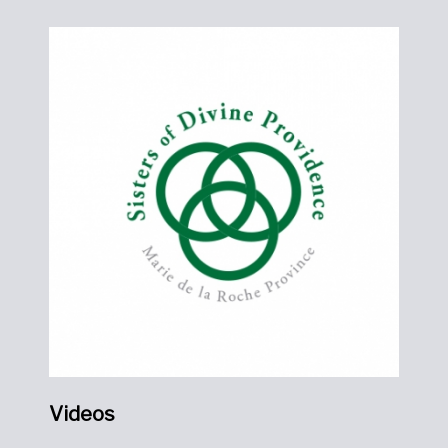
Videos