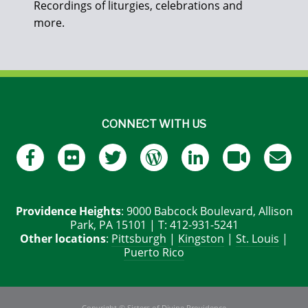
Recordings of liturgies, celebrations and
more.
CONNECT WITH US
Providence Heights
: 9000 Babcock Boulevard, Allison
Park, PA 15101 | T: 412-931-5241
Other locations
:
Pittsburgh
|
Kingston
|
St. Louis
|
Puerto Rico
Copyright © Sisters of Divine Providence