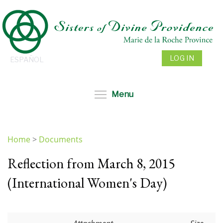
Skip
to
main
content
LOG IN
ESPAÑOL
Toggle menu visibil
Menu
Home
>
Documents
You
Reflection from March 8, 2015
are
here
(International Women's Day)