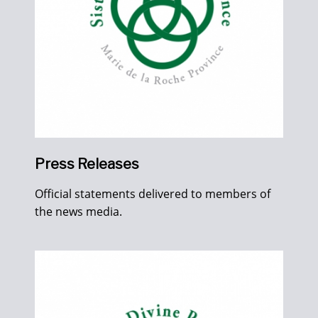
Press Releases
Official statements delivered to members of
the news media.