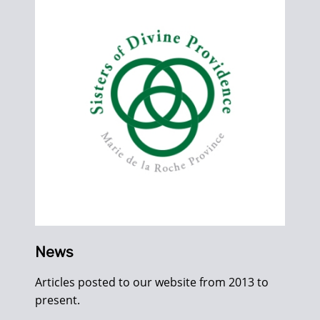
News
Articles posted to our website from 2013 to
present.