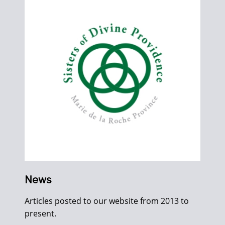
News
Articles posted to our website from 2013 to
present.