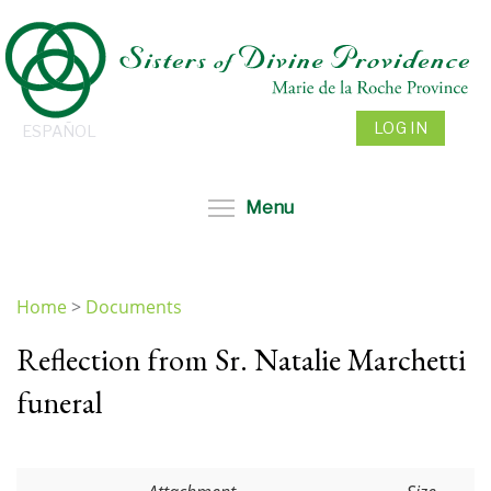
Skip
to
main
content
LOG IN
ESPAÑOL
Toggle menu visibil
Menu
Home
>
Documents
You
Reflection from Sr. Natalie Marchetti
are
here
funeral