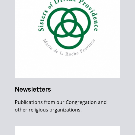
Newsletters
Publications from our Congregation and
other religious organizations.