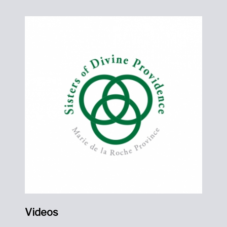
Videos