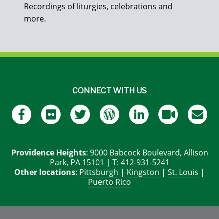
Recordings of liturgies, celebrations and
more.
CONNECT WITH US
Providence Heights
: 9000 Babcock Boulevard, Allison
Park, PA 15101 | T: 412-931-5241
Other locations
:
Pittsburgh
|
Kingston
|
St. Louis
|
Puerto Rico