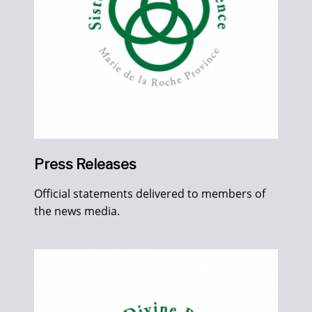
Press Releases
Official statements delivered to members of
the news media.