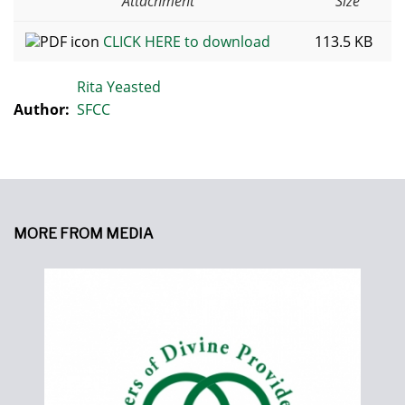
Attachment
Size
CLICK HERE to download
113.5 KB
Rita Yeasted
Author:
SFCC
MORE FROM MEDIA