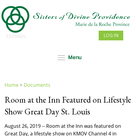
Skip
to
main
content
LOG IN
ESPAÑOL
Toggle menu visibil
Menu
Home
>
Documents
You
Room at the Inn Featured on Lifestyle
are
here
Show Great Day St. Louis
August 26, 2019 -- Room at the Inn was featured on
Great Day, a lifestyle show on KMOV Channel 4 in