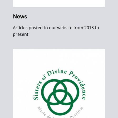
News
Articles posted to our website from 2013 to
present.