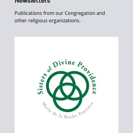
Newsletters
Publications from our Congregation and
other religious organizations.