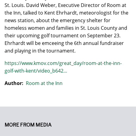
St. Louis. David Weber, Executive Director of Room at
the Inn, talked to Kent Ehrhardt, meteorologist for the
news station, about the emergency shelter for
homeless women and families in St. Louis County and
their upcoming golf tournament on September 23.
Ehrhardt will be emceeing the 6th annual fundraiser
and playing in the tournament.
https://www.kmov.com/great_day/room-at-the-inn-
golf-with-kent/video_b642...
Author:
Room at the Inn
MORE FROM MEDIA