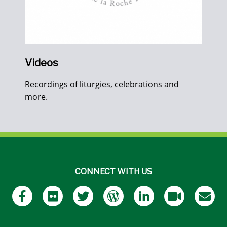
Videos
Recordings of liturgies, celebrations and
more.
CONNECT WITH US