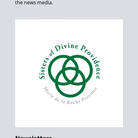
the news media.