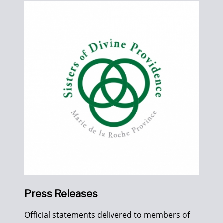
Press Releases
Official statements delivered to members of