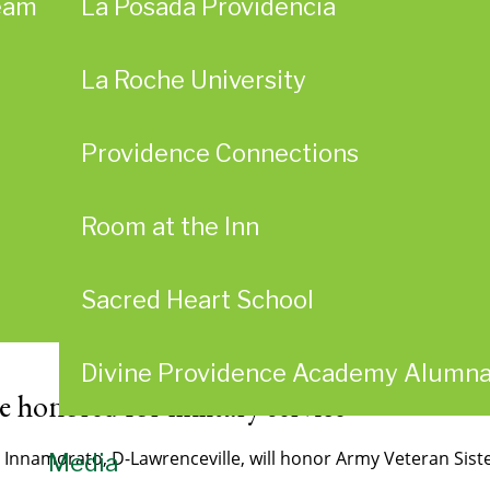
eam
La Posada Providencia
La Roche University
Providence Connections
Room at the Inn
Sacred Heart School
Divine Providence Academy Alumn
e honored for military service
ra Innamorato, D-Lawrenceville, will honor Army Veteran Si
Media