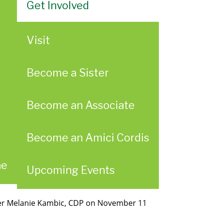
Get Involved
Visit
Become a Sister
Become an Associate
Become an Amici Cordis
ae
Upcoming Events
ster Melanie Kambic, CDP on November 11