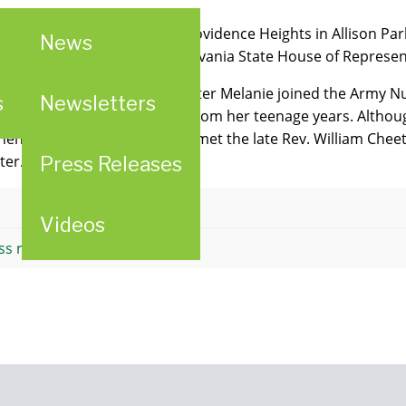
 for a "Patriotic Social" at Providence Heights in Allison Pa
News
ith a citation from the Pennsylvania State House of Represen
chool of Nursing in 1944, Sister Melanie joined the Army Nu
s
Newsletters
vocation began to re-surface from her teenage years. Althou
hen she returned home, she met the late Rev. William Chee
ter.
Press Releases
Attachment
Videos
ss release