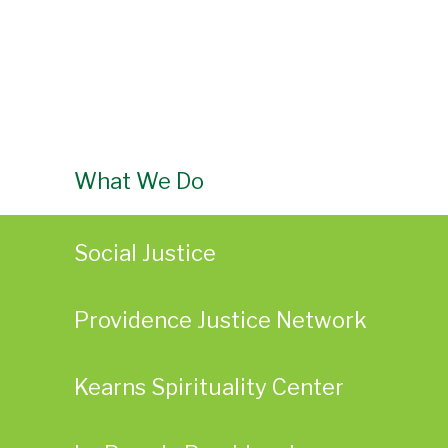
What We Do
Social Justice
Providence Justice Network
Kearns Spirituality Center