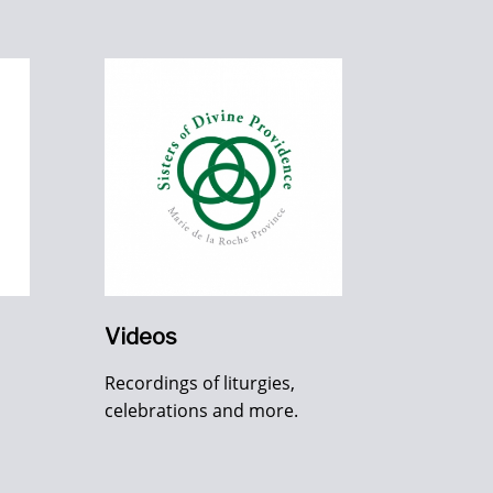
Videos
Recordings of liturgies,
celebrations and more.