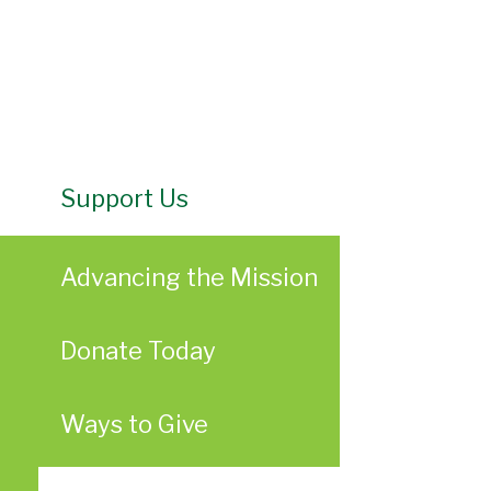
Support Us
Advancing the Mission
Donate Today
Ways to Give