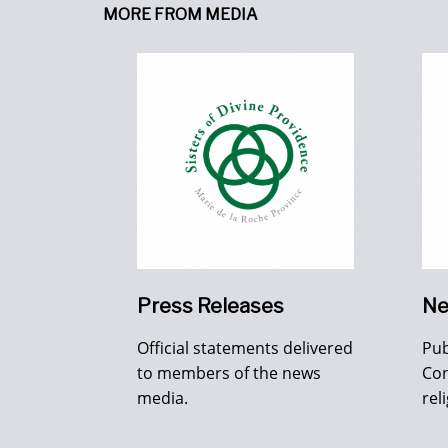
MORE FROM MEDIA
Press Releases
Ne
Official statements delivered
Pub
to members of the news
Con
media.
rel