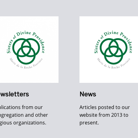
wsletters
News
lications from our
Articles posted to our
gregation and other
website from 2013 to
igious organizations.
present.