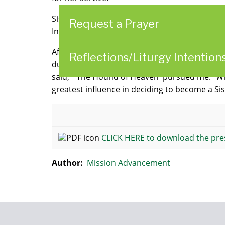
Sisters and friends will gather on Veterans Day
Request a Prayer
Innamorato will present Sister Melanie, 98, w
After graduating from the Braddock Hospital S
Reflections/Liturgy Intention
during this time that thoughts of a religious 
said, "'The Hound of Heaven' pursued me." W
greatest influence in deciding to become a Sis
CLICK HERE to download the pre
Author:
Mission Advancement