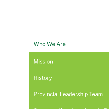
Who We Are
Mission
History
Provincial Leadership Team