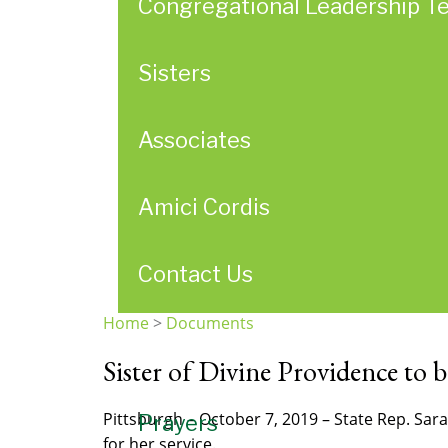
Congregational Leadership T
Sisters
Associates
Amici Cordis
Contact Us
Home
>
Documents
You
Sister of Divine Providence to b
are
here
Pittsburgh – October 7, 2019 – State Rep. Sa
Prayers
for her service.