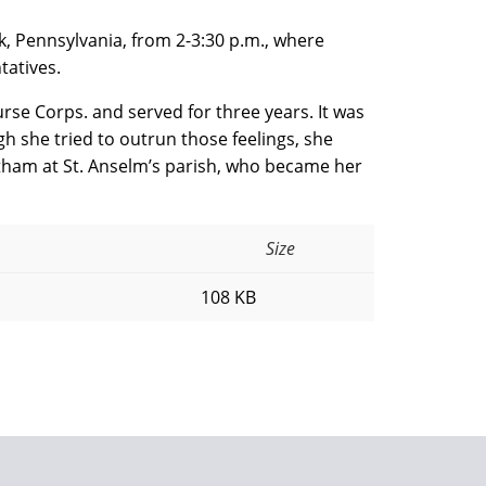
rk, Pennsylvania, from 2-3:30 p.m., where
tatives.
rse Corps. and served for three years. It was
gh she tried to outrun those feelings, she
tham at St. Anselm’s parish, who became her
Size
108 KB