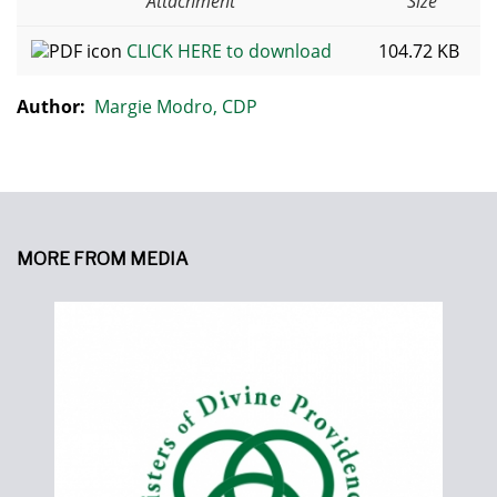
Attachment
Size
CLICK HERE to download
104.72 KB
Author:
Margie Modro, CDP
MORE FROM MEDIA