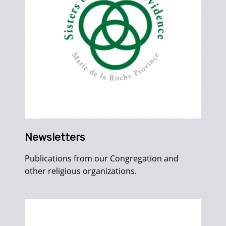
Newsletters
Publications from our Congregation and
other religious organizations.