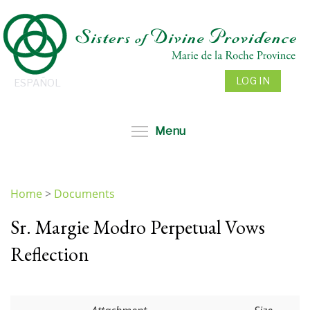
Skip
to
main
content
LOG IN
ESPAÑOL
Toggle menu visibil
Menu
Home
>
Documents
You
Sr. Margie Modro Perpetual Vows
are
here
Reflection