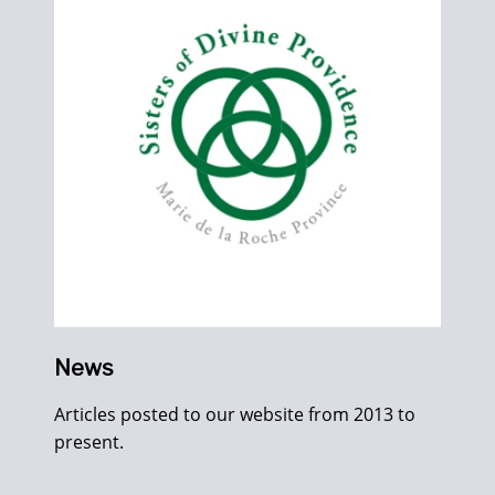
News
Articles posted to our website from 2013 to
present.