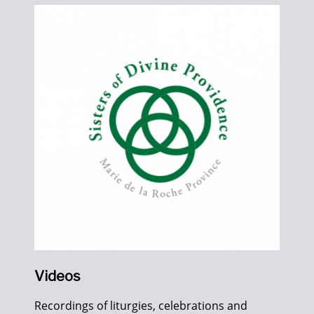
Videos
Recordings of liturgies, celebrations and