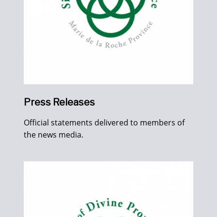
Press Releases
Official statements delivered to members of
the news media.