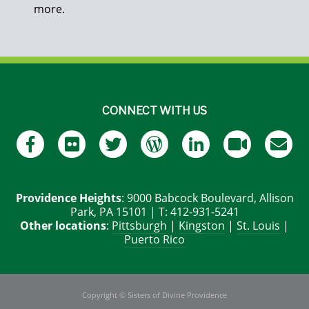
more.
CONNECT WITH US
Providence Heights
: 9000 Babcock Boulevard, Allison
Park, PA 15101 | T: 412-931-5241
Other locations
:
Pittsburgh
|
Kingston
|
St. Louis
|
Puerto Rico
Copyright © Sisters of Divine Providence