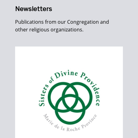
Newsletters
Publications from our Congregation and
other religious organizations.