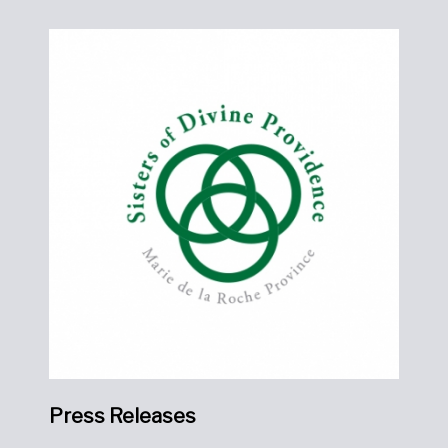
Press Releases