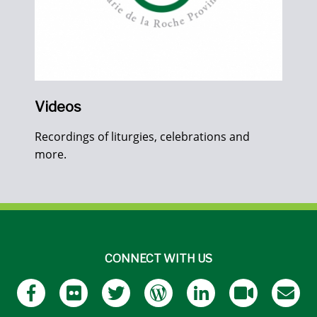
Videos
Recordings of liturgies, celebrations and
more.
CONNECT WITH US