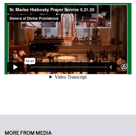
MORE FROM MEDIA