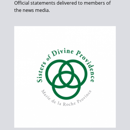
Official statements delivered to members of
the news media.