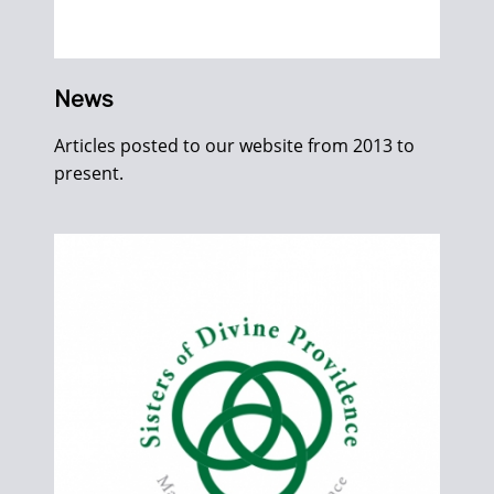
News
Articles posted to our website from 2013 to
present.