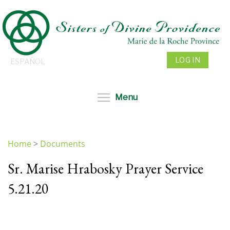
Skip
to
main
content
LOG IN
ESPAÑOL
Toggle menu visibil
Menu
Home
>
Documents
You
Sr. Marise Hrabosky Prayer Service
are
here
5.21.20