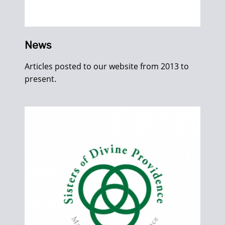
News
Articles posted to our website from 2013 to
present.