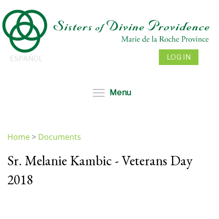
Skip
to
main
content
LOG IN
ESPAÑOL
Toggle menu visibil
Menu
Home
>
Documents
You
Sr. Melanie Kambic - Veterans Day
are
here
2018