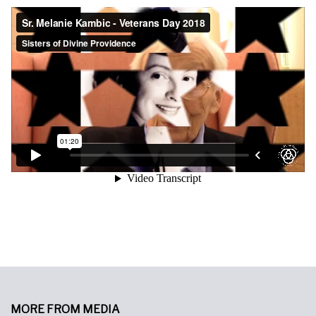
MORE FROM MEDIA