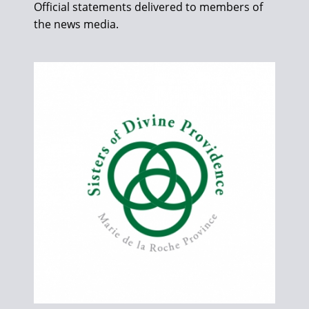
Official statements delivered to members of
the news media.