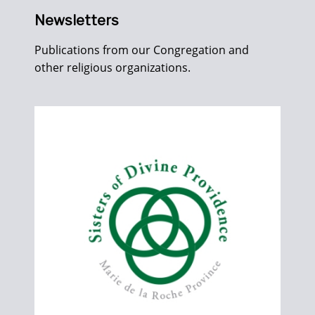
Newsletters
Publications from our Congregation and
other religious organizations.