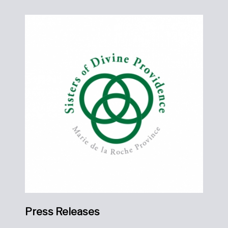
Press Releases