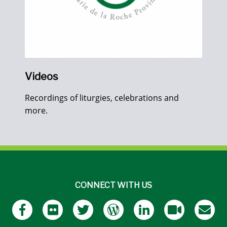
Videos
Recordings of liturgies, celebrations and
more.
CONNECT WITH US