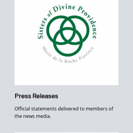
Press Releases
Official statements delivered to members of
the news media.