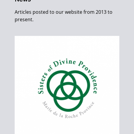
Articles posted to our website from 2013 to
present.