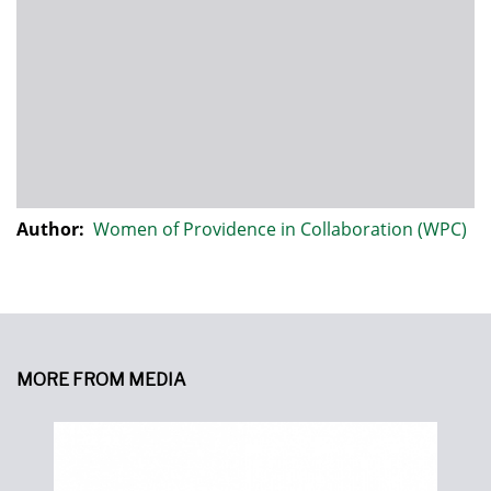
Author:
Women of Providence in Collaboration (WPC)
MORE FROM MEDIA