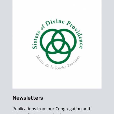
Newsletters
Publications from our Congregation and