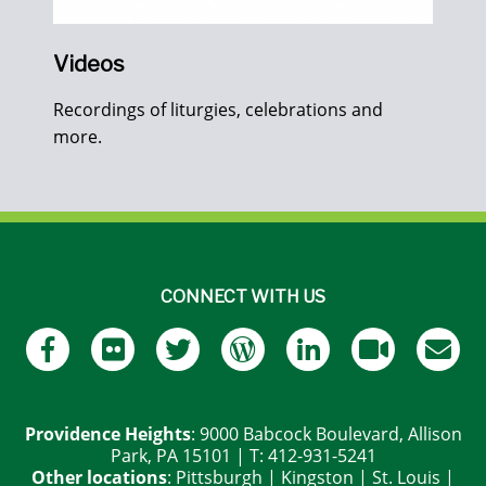
Videos
Recordings of liturgies, celebrations and
more.
CONNECT WITH US
Providence Heights
: 9000 Babcock Boulevard, Allison
Park, PA 15101 | T: 412-931-5241
Other locations
:
Pittsburgh
|
Kingston
|
St. Louis
|