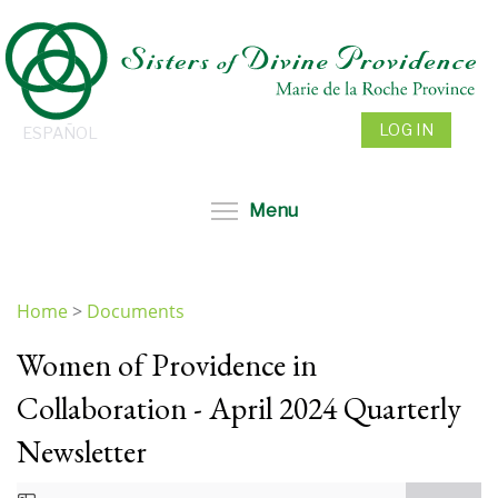
Skip
to
main
content
LOG IN
ESPAÑOL
Toggle menu visibil
Menu
Home
>
Documents
You
Women of Providence in
are
here
Collaboration - April 2024 Quarterly
Newsletter