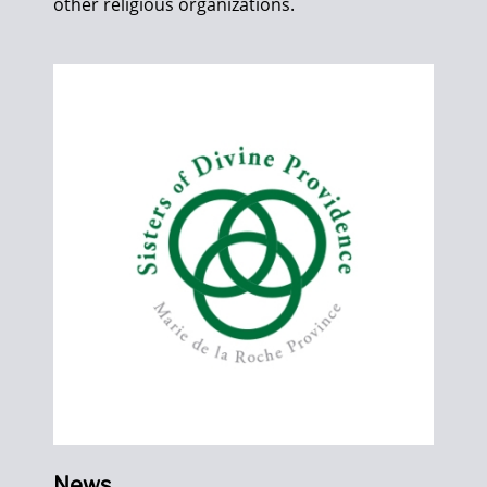
other religious organizations.
News