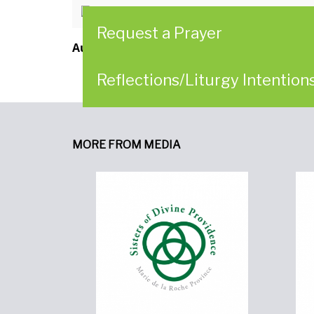
Reflection for Ash Wednesday, F
Request a Prayer
Author:
Women of Providence in Collaborat
Reflections/Liturgy Intention
MORE FROM MEDIA