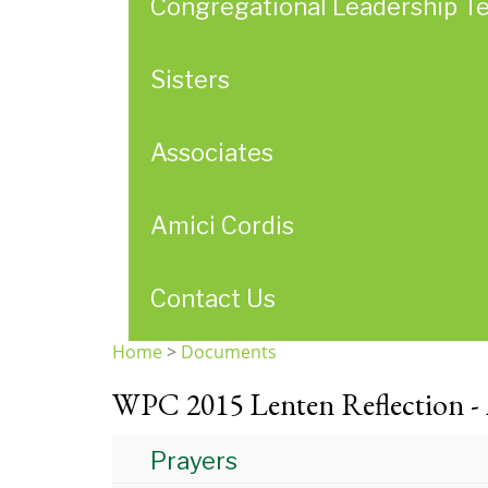
Congregational Leadership T
Sisters
Associates
Amici Cordis
Contact Us
Home
>
Documents
You
WPC 2015 Lenten Reflection -
are
here
Prayers