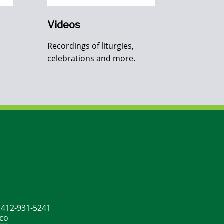
Videos
Recordings of liturgies,
celebrations and more.
: 412-931-5241
ico