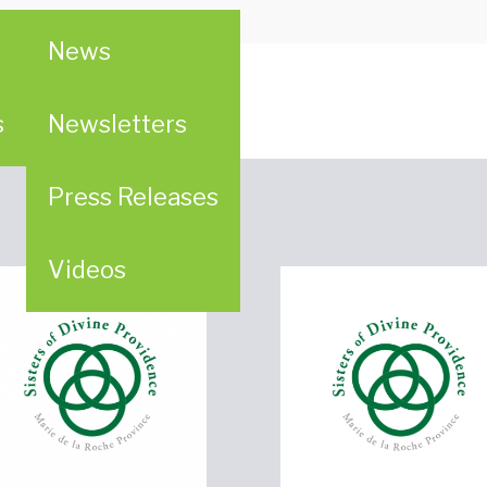
ebruary 18, 2015
News
ion (WPC)
s
Newsletters
Press Releases
Videos