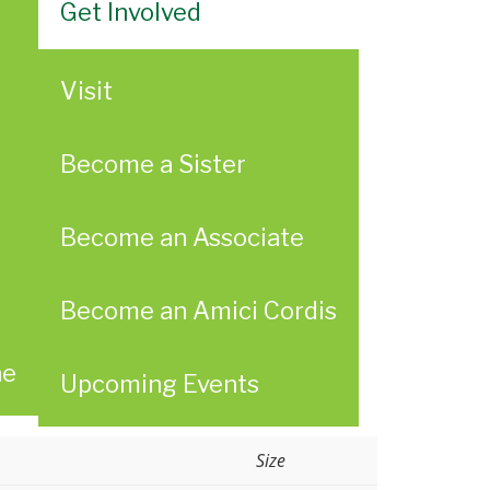
Get Involved
Visit
Become a Sister
Become an Associate
Become an Amici Cordis
ae
Upcoming Events
Size