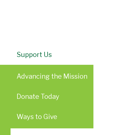
Support Us
Advancing the Mission
Donate Today
Ways to Give