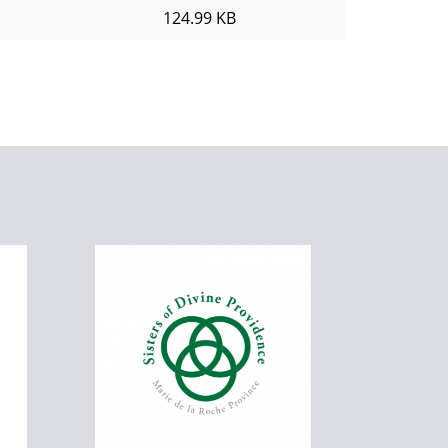
124.99 KB