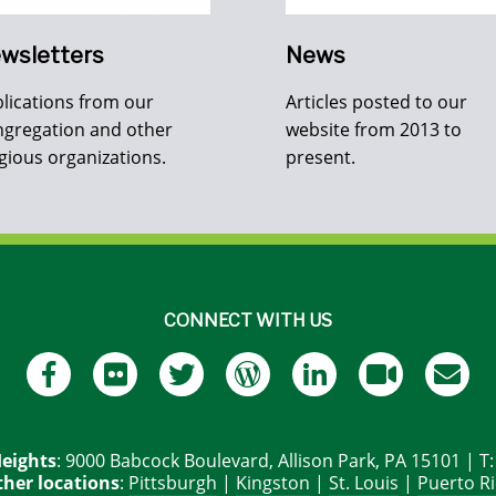
wsletters
News
lications from our
Articles posted to our
gregation and other
website from 2013 to
igious organizations.
present.
CONNECT WITH US
eights
: 9000 Babcock Boulevard, Allison Park, PA 15101 | T
her locations
:
Pittsburgh
|
Kingston
|
St. Louis
|
Puerto R