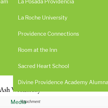
eam
La Posada Providencia
La Roche University
Providence Connections
Room at the Inn
Sacred Heart School
Divine Providence Academy Alumn
 Ash Wednesday
Media
Attachment