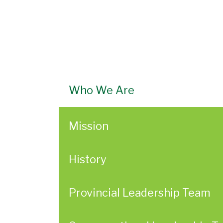
Who We Are
Mission
History
Provincial Leadership Team