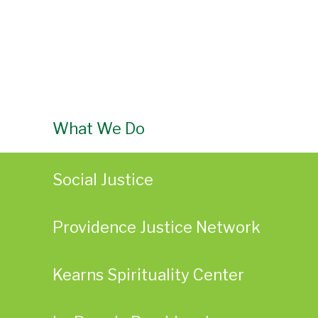
What We Do
Social Justice
Providence Justice Network
Kearns Spirituality Center