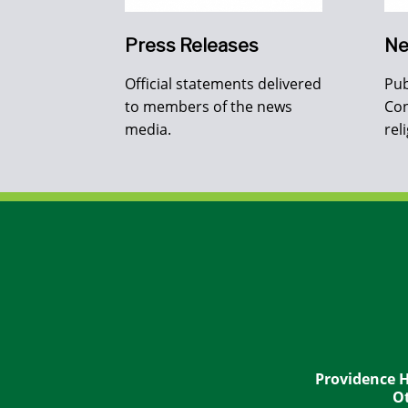
Press Releases
Ne
Official statements delivered
Pub
to members of the news
Con
media.
rel
Providence H
Ot