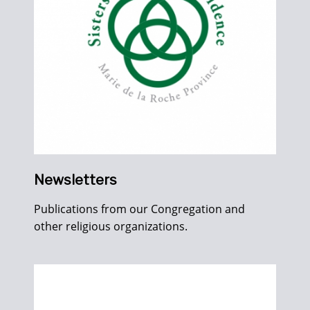
Newsletters
Publications from our Congregation and
other religious organizations.