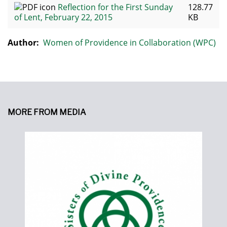
Reflection for the First Sunday
128.77
of Lent, February 22, 2015
KB
Author:
Women of Providence in Collaboration (WPC)
MORE FROM MEDIA