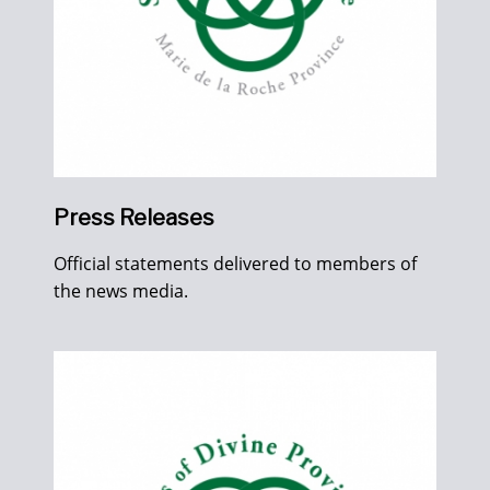
Press Releases
Official statements delivered to members of
the news media.