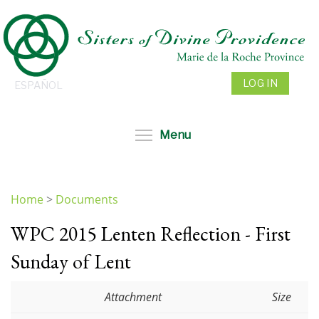
Skip
to
main
content
LOG IN
ESPAÑOL
Toggle menu visibil
Menu
Home
>
Documents
You
WPC 2015 Lenten Reflection - First
are
here
Sunday of Lent
Attachment
Size