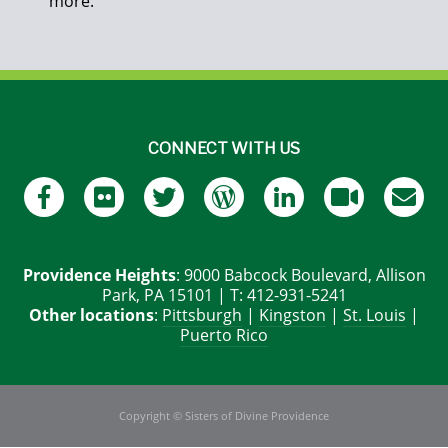
more.
CONNECT WITH US
Providence Heights
: 9000 Babcock Boulevard, Allison
Park, PA 15101 | T: 412-931-5241
Other locations
:
Pittsburgh
|
Kingston
|
St. Louis
|
Puerto Rico
Copyright © Sisters of Divine Providence