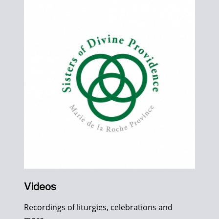
Videos
Recordings of liturgies, celebrations and