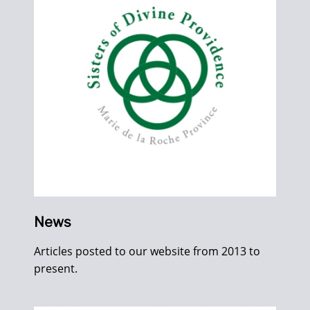
News
Articles posted to our website from 2013 to
present.