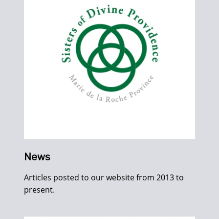
News
Articles posted to our website from 2013 to
present.