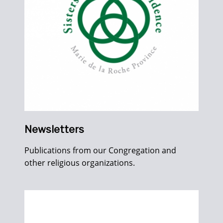
Newsletters
Publications from our Congregation and
other religious organizations.