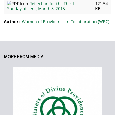
Reflection for the Third
121.54
Sunday of Lent, March 8, 2015
KB
Author:
Women of Providence in Collaboration (WPC)
MORE FROM MEDIA