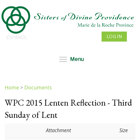
Skip
to
main
content
LOG IN
ESPAÑOL
Toggle menu visibil
Menu
Home
>
Documents
You
WPC 2015 Lenten Reflection - Third
are
here
Sunday of Lent
Attachment
Size