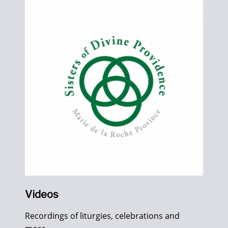
Videos
Recordings of liturgies, celebrations and