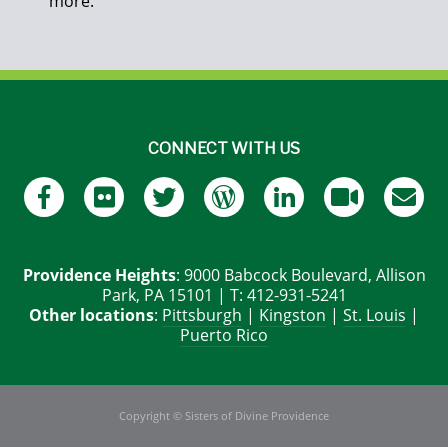
more.
CONNECT WITH US
Providence Heights
: 9000 Babcock Boulevard, Allison
Park, PA 15101 | T: 412-931-5241
Other locations
:
Pittsburgh
|
Kingston
|
St. Louis
|
Puerto Rico
Copyright © Sisters of Divine Providence