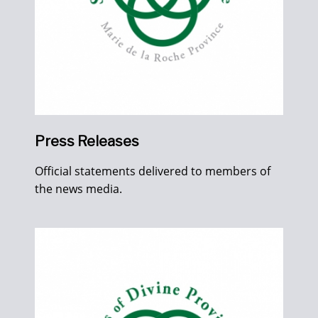
Press Releases
Official statements delivered to members of
the news media.