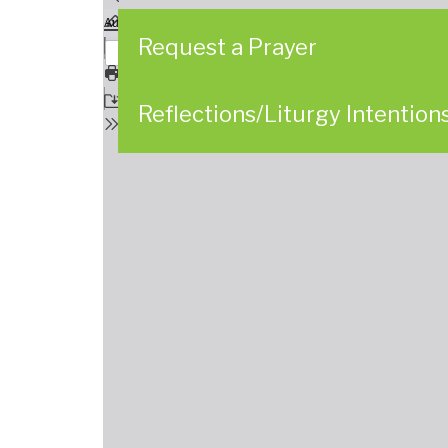
Request a Prayer
Reflections/Liturgy Intention