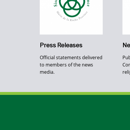
Press Releases
Ne
Official statements delivered
Pub
to members of the news
Con
media.
rel