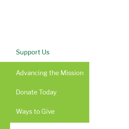
Support Us
Advancing the Mission
Donate Today
Ways to Give