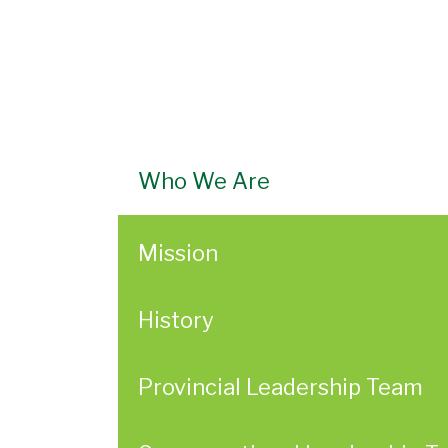
Who We Are
Mission
History
Provincial Leadership Team