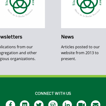
wsletters
News
lications from our
Articles posted to our
gregation and other
website from 2013 to
igious organizations.
present.
CONNECT WITH US