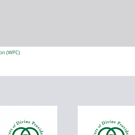
ion (WPC)