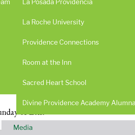
eam
La Posada Providencia
La Roche University
Providence Connections
Room at the Inn
Sacred Heart School
Divine Providence Academy Alumn
unday of Lent
Media