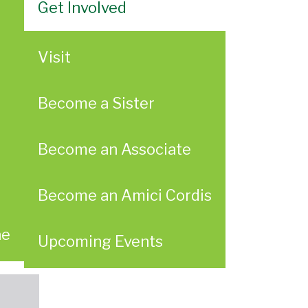
Get Involved
Visit
Become a Sister
Become an Associate
Become an Amici Cordis
ae
Upcoming Events