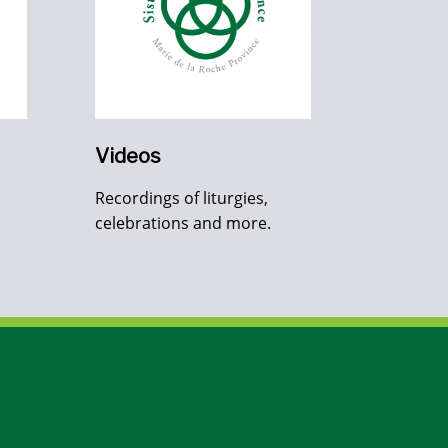
Videos
Recordings of liturgies,
celebrations and more.