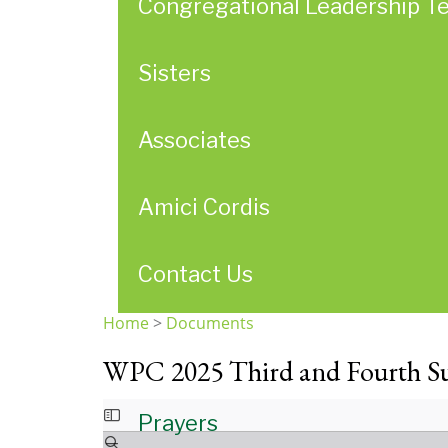
Congregational Leadership T
Sisters
Associates
Amici Cordis
Contact Us
Home
>
Documents
You
WPC 2025 Third and Fourth S
are
here
Prayers