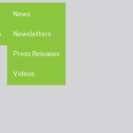
News
s
Newsletters
Press Releases
Videos