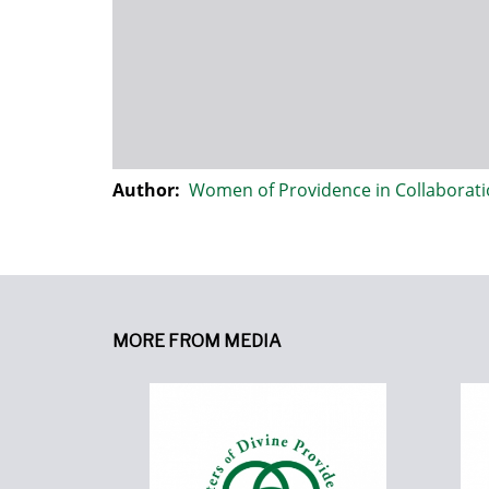
Author:
Women of Providence in Collaborat
MORE FROM MEDIA