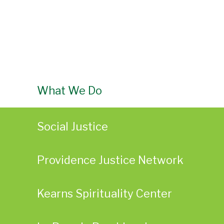
What We Do
Social Justice
Providence Justice Network
Kearns Spirituality Center