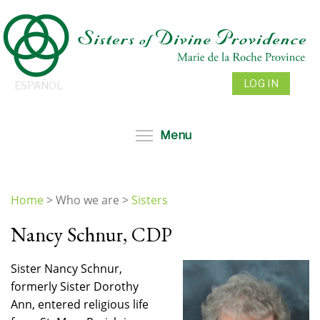
Skip
to
main
content
LOG IN
ESPAÑOL
Toggle menu visibil
Menu
Home
>
Who we are
>
Sisters
You
Nancy Schnur, CDP
are
here
Sister Nancy Schnur,
formerly Sister Dorothy
Ann, entered religious life