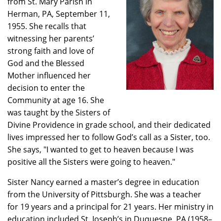
from St. Mary Parish in
Herman, PA, September 11,
1955. She recalls that
witnessing her parents’
strong faith and love of
God and the Blessed
Mother influenced her
decision to enter the
Community at age 16. She
was taught by the Sisters of
Divine Providence in grade school, and their dedicated
lives impressed her to follow God’s call as a Sister, too.
She says, "I wanted to get to heaven because I was
positive all the Sisters were going to heaven."
Sister Nancy earned a master’s degree in education
from the University of Pittsburgh. She was a teacher
for 19 years and a principal for 21 years. Her ministry in
education included St. Joseph’s in Duquesne, PA (1958–