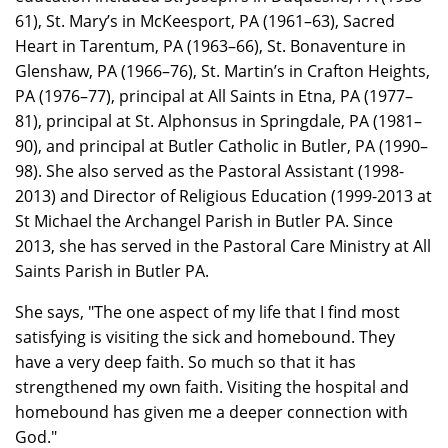
61), St. Mary’s in McKeesport, PA (1961–63), Sacred
Heart in Tarentum, PA (1963–66), St. Bonaventure in
Glenshaw, PA (1966–76), St. Martin’s in Crafton Heights,
PA (1976–77), principal at All Saints in Etna, PA (1977–
81), principal at St. Alphonsus in Springdale, PA (1981–
90), and principal at Butler Catholic in Butler, PA (1990–
98). She also served as the Pastoral Assistant (1998-
2013) and Director of Religious Education (1999-2013 at
St Michael the Archangel Parish in Butler PA. Since
2013, she has served in the Pastoral Care Ministry at All
Saints Parish in Butler PA.
She says, "The one aspect of my life that I find most
satisfying is visiting the sick and homebound. They
have a very deep faith. So much so that it has
strengthened my own faith. Visiting the hospital and
homebound has given me a deeper connection with
God."