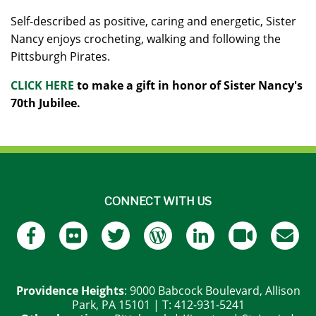
Self-described as positive, caring and energetic, Sister
Nancy enjoys crocheting, walking and following the
Pittsburgh Pirates.
CLICK HERE
to make a gift in honor of Sister Nancy's
70th Jubilee.
CONNECT WITH US
Providence Heights
: 9000 Babcock Boulevard, Allison
Park, PA 15101 | T: 412-931-5241