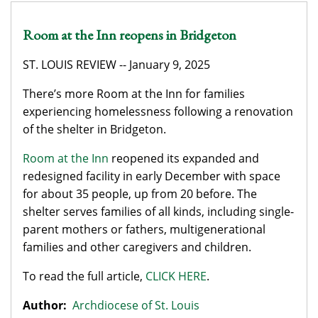
Room at the Inn reopens in Bridgeton
ST. LOUIS REVIEW -- January 9, 2025
There’s more Room at the Inn for families
experiencing homelessness following a renovation
of the shelter in Bridgeton.
Room at the Inn
reopened its expanded and
redesigned facility in early December with space
for about 35 people, up from 20 before. The
shelter serves families of all kinds, including single-
parent mothers or fathers, multigenerational
families and other caregivers and children.
To read the full article,
CLICK HERE
.
Author:
Archdiocese of St. Louis