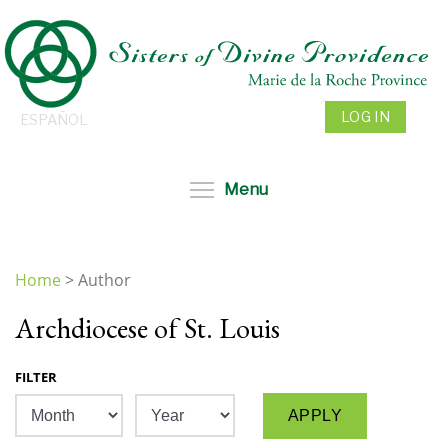
Skip
to
main
content
LOG IN
ESPAÑOL
Toggle menu visibil
Menu
Home
>
Author
You
Archdiocese of St. Louis
are
here
FILTER
Month
Year