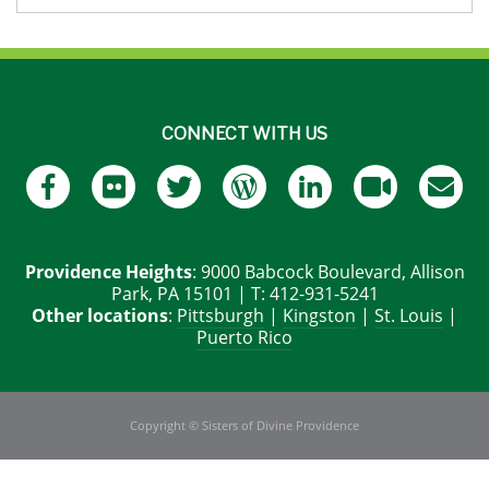
CONNECT WITH US
Providence Heights
: 9000 Babcock Boulevard, Allison
Park, PA 15101 | T: 412-931-5241
Other locations
:
Pittsburgh
|
Kingston
|
St. Louis
|
Puerto Rico
Copyright © Sisters of Divine Providence