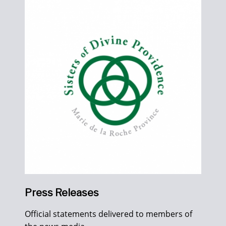
Press Releases
Official statements delivered to members of