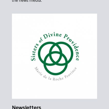
the news media.
Newsletters