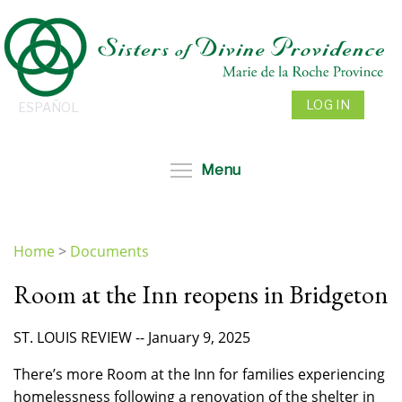
Skip
to
main
content
LOG IN
ESPAÑOL
Toggle menu visibil
Menu
Home
>
Documents
You
Room at the Inn reopens in Bridgeton
are
here
ST. LOUIS REVIEW -- January 9, 2025
There’s more Room at the Inn for families experiencing
homelessness following a renovation of the shelter in