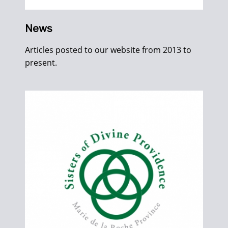
News
Articles posted to our website from 2013 to
present.