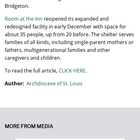
Bridgeton.
Room at the Inn
reopened its expanded and
redesigned facility in early December with space for
about 35 people, up from 20 before. The shelter serves
families of all kinds, including single-parent mothers or
fathers, multigenerational families and other
caregivers and children.
To read the full article,
CLICK HERE
.
Author:
Archdiocese of St. Louis
MORE FROM MEDIA