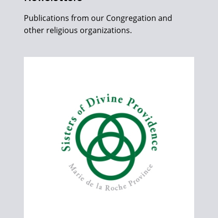
Publications from our Congregation and
other religious organizations.