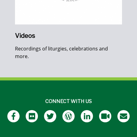
Videos
Recordings of liturgies, celebrations and
more.
CONNECT WITH US