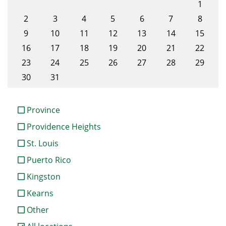
1
2
3
4
5
6
7
8
9
10
11
12
13
14
15
16
17
18
19
20
21
22
23
24
25
26
27
28
29
30
31
Province
Providence Heights
St. Louis
Puerto Rico
Kingston
Kearns
Other