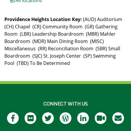
All locations
Providence Heights Location Key:
(AUD) Auditorium
(CH) Chapel (CR) Community Room (GR) Gathering
Room (LBR) Leadership Boardroom (MBR) Mahler
Boardroom (MDR) Main Dining Room (MISC)
Miscellaneous (RR) Reconciliation Room (SBR) Small
Boardroom (SJC) St. Joseph Center (SP) Swimming
Pool (TBD) To Be Determined
CONNECT WITH US