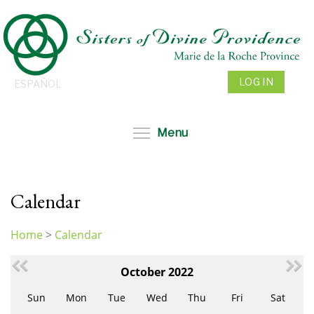
Skip
to
main
content
LOG IN
ESPAÑOL
Toggle menu visibil
Menu
Calendar
Home
>
Calendar
You
are
October 2022
here
Sun
Mon
Tue
Wed
Thu
Fri
Sat