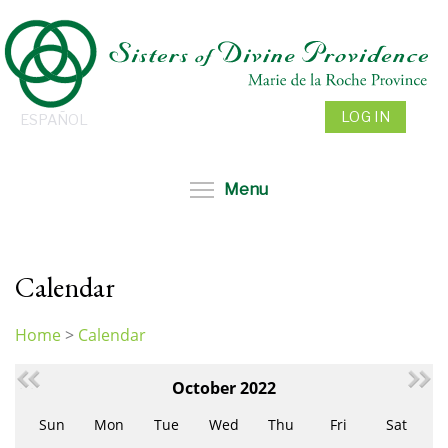
Skip
to
main
content
LOG IN
ESPAÑOL
Toggle menu visibil
Menu
Calendar
Home
>
Calendar
You
are
October 2022
here
Sun
Mon
Tue
Wed
Thu
Fri
Sat