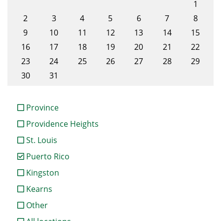
1
2
3
4
5
6
7
8
9
10
11
12
13
14
15
16
17
18
19
20
21
22
23
24
25
26
27
28
29
30
31
Province
Providence Heights
St. Louis
Puerto Rico
Kingston
Kearns
Other