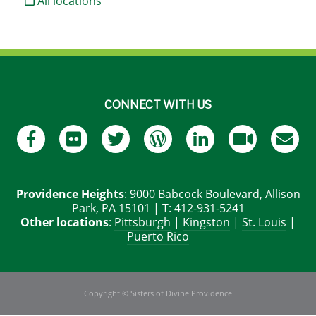
All locations
CONNECT WITH US
Providence Heights
: 9000 Babcock Boulevard, Allison
Park, PA 15101 | T: 412-931-5241
Other locations
:
Pittsburgh
|
Kingston
|
St. Louis
|
Puerto Rico
Copyright © Sisters of Divine Providence