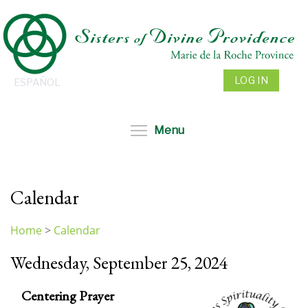
Skip
to
main
content
LOG IN
ESPAÑOL
Toggle menu visibil
Menu
Calendar
Home
>
Calendar
You
Wednesday, September 25, 2024
are
here
Centering Prayer