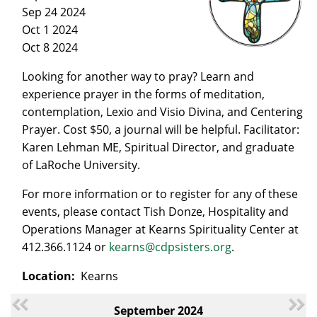
Sep 24 2024
Oct 1 2024
Oct 8 2024
Looking for another way to pray? Learn and
experience prayer in the forms of meditation,
contemplation, Lexio and Visio Divina, and Centering
Prayer. Cost $50, a journal will be helpful. Facilitator:
Karen Lehman ME, Spiritual Director, and graduate
of LaRoche University.
For more information or to register for any of these
events, please contact Tish Donze, Hospitality and
Operations Manager at Kearns Spirituality Center at
412.366.1124 or
kearns@cdpsisters.org
.
Location:
Kearns
September 2024