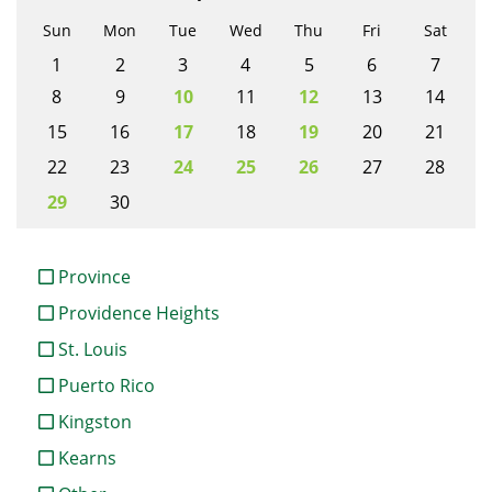
Sun
Mon
Tue
Wed
Thu
Fri
Sat
1
2
3
4
5
6
7
8
9
10
11
12
13
14
15
16
17
18
19
20
21
22
23
24
25
26
27
28
29
30
Province
Providence Heights
St. Louis
Puerto Rico
Kingston
Kearns