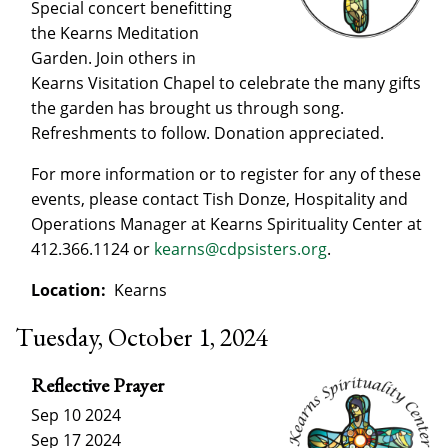
Special concert benefitting
the Kearns Meditation
Garden. Join others in
Kearns Visitation Chapel to celebrate the many gifts
the garden has brought us through song.
Refreshments to follow. Donation appreciated.
For more information or to register for any of these
events, please contact Tish Donze, Hospitality and
Operations Manager at Kearns Spirituality Center at
412.366.1124 or
kearns@cdpsisters.org
.
Location:
Kearns
Tuesday, October 1, 2024
Reflective Prayer
Sep 10 2024
Sep 17 2024