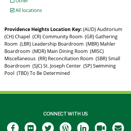
Other
All locations
Providence Heights Location Key:
(AUD) Auditorium
(CH) Chapel (CR) Community Room (GR) Gathering
Room (LBR) Leadership Boardroom (MBR) Mahler
Boardroom (MDR) Main Dining Room (MISC)
Miscellaneous (RR) Reconciliation Room (SBR) Small
Boardroom (SJC) St. Joseph Center (SP) Swimming
Pool (TBD) To Be Determined
CONNECT WITH US