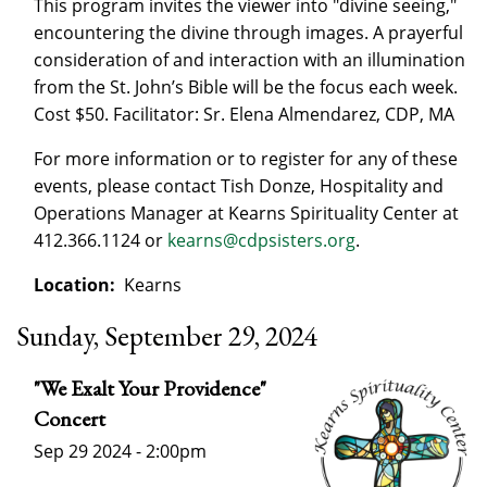
This program invites the viewer into "divine seeing,"
encountering the divine through images. A prayerful
consideration of and interaction with an illumination
from the St. John’s Bible will be the focus each week.
Cost $50. Facilitator: Sr. Elena Almendarez, CDP, MA
For more information or to register for any of these
events, please contact Tish Donze, Hospitality and
Operations Manager at Kearns Spirituality Center at
412.366.1124 or
kearns@cdpsisters.org
.
Location:
Kearns
Sunday, September 29, 2024
"We Exalt Your Providence"
Concert
Sep 29 2024 - 2:00pm