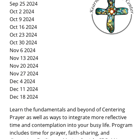
Sep 25 2024
Oct 2 2024
Oct 9 2024
Oct 16 2024
Oct 23 2024
Oct 30 2024
Nov 6 2024
Nov 13 2024
Nov 20 2024
Nov 27 2024
Dec 4 2024
Dec 11 2024
Dec 18 2024
Learn the fundamentals and beyond of Centering
Prayer as well as ways to integrate more reflective
time and contemplation into your busy life. Program
includes time for prayer, faith-sharing, and