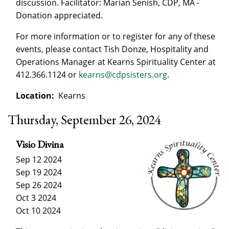
discussion. Facilitator: Marian Senish, CDP, MA -
Donation appreciated.
For more information or to register for any of these
events, please contact Tish Donze, Hospitality and
Operations Manager at Kearns Spirituality Center at
412.366.1124 or
kearns@cdpsisters.org
.
Location:
Kearns
Thursday, September 26, 2024
Visio Divina
Sep 12 2024
Sep 19 2024
Sep 26 2024
Oct 3 2024
Oct 10 2024