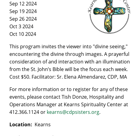
Sep 12 2024
Sep 19 2024
Sep 26 2024
Oct 3 2024
Oct 10 2024
This program invites the viewer into "divine seeing,"
encountering the divine through images. A prayerful
consideration of and interaction with an illumination
from the St. John’s Bible will be the focus each week.
Cost $50. Facilitator: Sr. Elena Almendarez, CDP, MA
For more information or to register for any of these
events, please contact Tish Donze, Hospitality and
Operations Manager at Kearns Spirituality Center at
412.366.1124 or
kearns@cdpsisters.org
.
Location:
Kearns