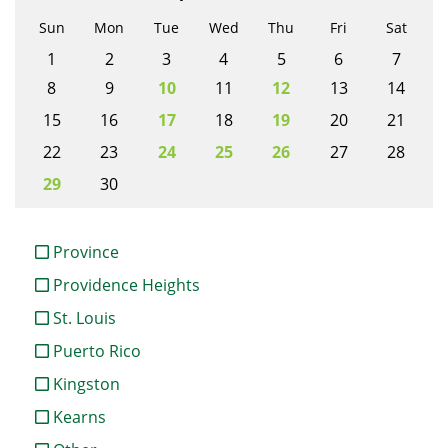
Sun
Mon
Tue
Wed
Thu
Fri
Sat
1
2
3
4
5
6
7
8
9
10
11
12
13
14
15
16
17
18
19
20
21
22
23
24
25
26
27
28
29
30
Province
Providence Heights
St. Louis
Puerto Rico
Kingston
Kearns