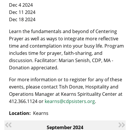
Dec 4 2024
Dec 11 2024
Dec 18 2024
Learn the fundamentals and beyond of Centering
Prayer as well as ways to integrate more reflective
time and contemplation into your busy life. Program
includes time for prayer, faith-sharing, and
discussion. Facilitator: Marian Senish, CDP, MA -
Donation appreciated.
For more information or to register for any of these
events, please contact Tish Donze, Hospitality and
Operations Manager at Kearns Spirituality Center at
412.366.1124 or
kearns@cdpsisters.org
.
Location:
Kearns
September 2024