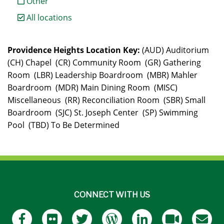
Other
All locations
Providence Heights Location Key:
(AUD) Auditorium
(CH) Chapel (CR) Community Room (GR) Gathering
Room (LBR) Leadership Boardroom (MBR) Mahler
Boardroom (MDR) Main Dining Room (MISC)
Miscellaneous (RR) Reconciliation Room (SBR) Small
Boardroom (SJC) St. Joseph Center (SP) Swimming
Pool (TBD) To Be Determined
CONNECT WITH US