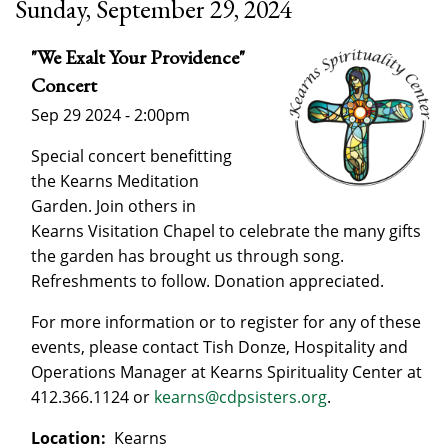
Sunday, September 29, 2024
"We Exalt Your Providence"
Concert
Sep 29 2024 - 2:00pm
Special concert benefitting
the Kearns Meditation
Garden. Join others in
Kearns Visitation Chapel to celebrate the many gifts
the garden has brought us through song.
Refreshments to follow. Donation appreciated.
For more information or to register for any of these
events, please contact Tish Donze, Hospitality and
Operations Manager at Kearns Spirituality Center at
412.366.1124 or
kearns@cdpsisters.org
.
Location:
Kearns