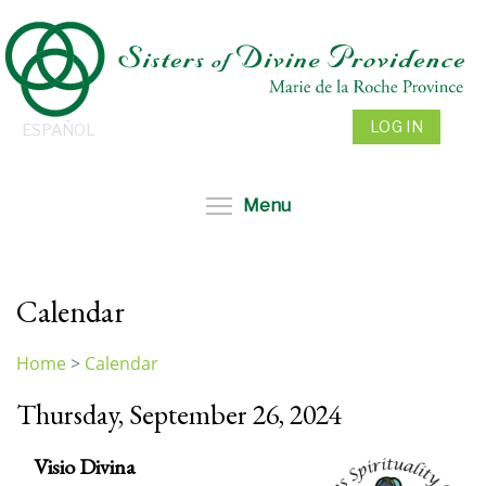
Skip
to
main
content
LOG IN
ESPAÑOL
Toggle menu visibil
Menu
Calendar
Home
>
Calendar
You
Thursday, September 26, 2024
are
here
Visio Divina