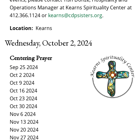
Operations Manager at Kearns Spirituality Center at
412.366.1124 or
kearns@cdpsisters.org
.
Location:
Kearns
Wednesday, October 2, 2024
Centering Prayer
Sep 25 2024
Oct 2 2024
Oct 9 2024
Oct 16 2024
Oct 23 2024
Oct 30 2024
Nov 6 2024
Nov 13 2024
Nov 20 2024
Nov 27 2024