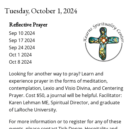
Tuesday, October 1, 2024
Reflective Prayer
Sep 10 2024
Sep 17 2024
Sep 24 2024
Oct 1 2024
Oct 8 2024
Looking for another way to pray? Learn and
experience prayer in the forms of meditation,
contemplation, Lexio and Visio Divina, and Centering
Prayer. Cost $50, a journal will be helpful. Facilitator:
Karen Lehman ME, Spiritual Director, and graduate
of LaRoche University.
For more information or to register for any of these
events, please contact Tish Donze, Hospitality and