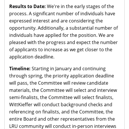
Results to Date:
We're in the early stages of the
process. A significant number of individuals have
expressed interest and are considering the
opportunity. Additionally, a substantial number of
individuals have applied for the position. We are
pleased with the progress and expect the number
of applicants to increase as we get closer to the
application deadline.
Timeline:
Starting in January and continuing
through spring, the priority application deadline
will pass, the Committee will review candidate
materials, the Committee will select and interview
semi-finalists, the Committee will select finalists,
WittKieffer will conduct background checks and
referencing on finalists, and the Committee, the
entire Board and other representatives from the
LRU community will conduct in-person interviews