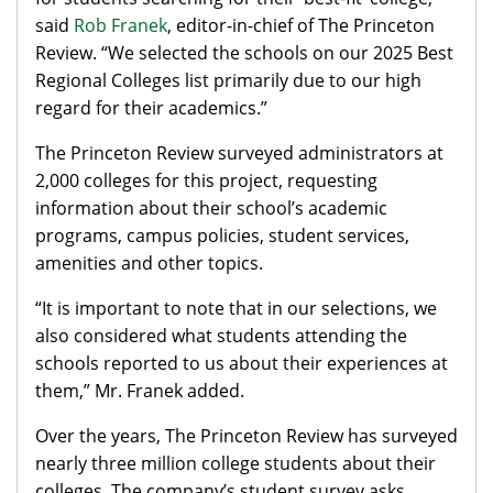
said
Rob Franek
, editor-in-chief of The Princeton
Review. “We selected the schools on our 2025 Best
Regional Colleges list primarily due to our high
regard for their academics.”
The Princeton Review surveyed administrators at
2,000 colleges for this project, requesting
information about their school’s academic
programs, campus policies, student services,
amenities and other topics.
“It is important to note that in our selections, we
also considered what students attending the
schools reported to us about their experiences at
them,” Mr. Franek added.
Over the years, The Princeton Review has surveyed
nearly three million college students about their
colleges. The company’s student survey asks