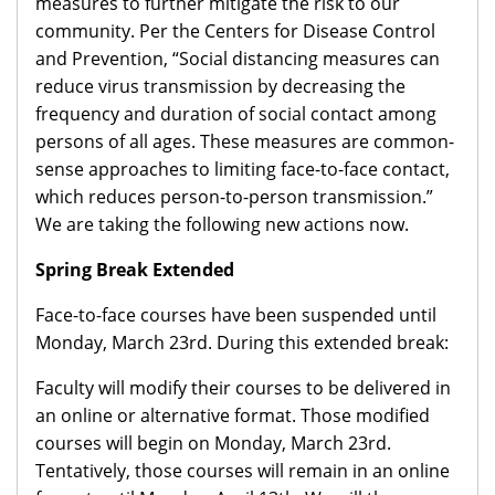
measures to further mitigate the risk to our
community. Per the Centers for Disease Control
and Prevention, “Social distancing measures can
reduce virus transmission by decreasing the
frequency and duration of social contact among
persons of all ages. These measures are common-
sense approaches to limiting face-to-face contact,
which reduces person-to-person transmission.”
We are taking the following new actions now.
Spring Break Extended
Face-to-face courses have been suspended until
Monday, March 23rd. During this extended break:
Faculty will modify their courses to be delivered in
an online or alternative format. Those modified
courses will begin on Monday, March 23rd.
Tentatively, those courses will remain in an online