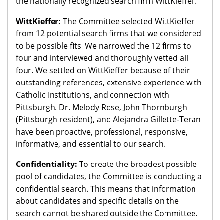
the nationally recognized search firm WittKieffer.
WittKieffer:
The Committee selected WittKieffer
from 12 potential search firms that we considered
to be possible fits. We narrowed the 12 firms to
four and interviewed and thoroughly vetted all
four. We settled on WittKieffer because of their
outstanding references, extensive experience with
Catholic Institutions, and connection with
Pittsburgh. Dr. Melody Rose, John Thornburgh
(Pittsburgh resident), and Alejandra Gillette-Teran
have been proactive, professional, responsive,
informative, and essential to our search.
Confidentiality:
To create the broadest possible
pool of candidates, the Committee is conducting a
confidential search. This means that information
about candidates and specific details on the
search cannot be shared outside the Committee.