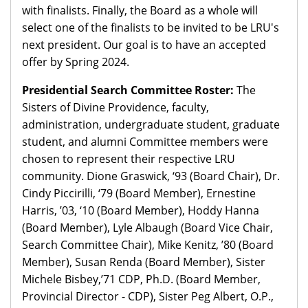
with finalists. Finally, the Board as a whole will
select one of the finalists to be invited to be LRU's
next president. Our goal is to have an accepted
offer by Spring 2024.
Presidential Search Committee Roster:
The
Sisters of Divine Providence, faculty,
administration, undergraduate student, graduate
student, and alumni Committee members were
chosen to represent their respective LRU
community. Dione Graswick, ‘93 (Board Chair), Dr.
Cindy Piccirilli, ‘79 (Board Member), Ernestine
Harris, ’03, ‘10 (Board Member), Hoddy Hanna
(Board Member), Lyle Albaugh (Board Vice Chair,
Search Committee Chair), Mike Kenitz, ’80 (Board
Member), Susan Renda (Board Member), Sister
Michele Bisbey,’71 CDP, Ph.D. (Board Member,
Provincial Director - CDP), Sister Peg Albert, O.P.,