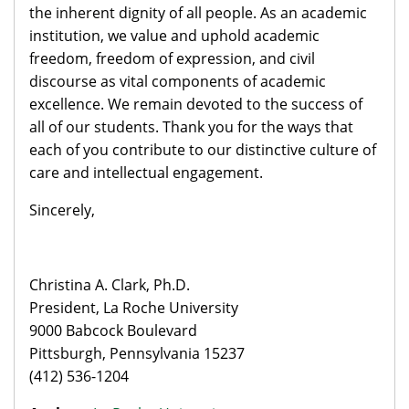
the inherent dignity of all people. As an academic
institution, we value and uphold academic
freedom, freedom of expression, and civil
discourse as vital components of academic
excellence. We remain devoted to the success of
all of our students. Thank you for the ways that
each of you contribute to our distinctive culture of
care and intellectual engagement.
Sincerely,
Christina A. Clark, Ph.D.
President, La Roche University
9000 Babcock Boulevard
Pittsburgh, Pennsylvania 15237
(412) 536-1204