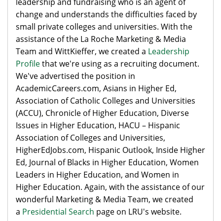
leadership and fundraising who is an agent of
change and understands the difficulties faced by
small private colleges and universities. With the
assistance of the La Roche Marketing & Media
Team and WittKieffer, we created a
Leadership
Profile
that we're using as a recruiting document.
We've advertised the position in
AcademicCareers.com, Asians in Higher Ed,
Association of Catholic Colleges and Universities
(ACCU), Chronicle of Higher Education, Diverse
Issues in Higher Education, HACU – Hispanic
Association of Colleges and Universities,
HigherEdJobs.com, Hispanic Outlook, Inside Higher
Ed, Journal of Blacks in Higher Education, Women
Leaders in Higher Education, and Women in
Higher Education. Again, with the assistance of our
wonderful Marketing & Media Team, we created
a
Presidential Search
page on LRU's website.