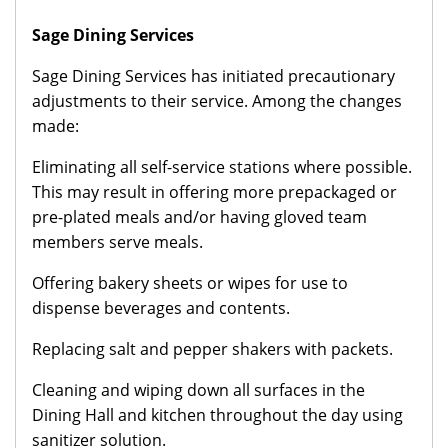
Sage Dining Services
Sage Dining Services has initiated precautionary
adjustments to their service. Among the changes
made:
Eliminating all self-service stations where possible.
This may result in offering more prepackaged or
pre-plated meals and/or having gloved team
members serve meals.
Offering bakery sheets or wipes for use to
dispense beverages and contents.
Replacing salt and pepper shakers with packets.
Cleaning and wiping down all surfaces in the
Dining Hall and kitchen throughout the day using
sanitizer solution.