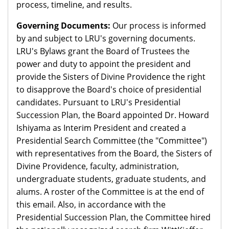
process, timeline, and results.
Governing Documents:
Our process is informed
by and subject to LRU's governing documents.
LRU's Bylaws grant the Board of Trustees the
power and duty to appoint the president and
provide the Sisters of Divine Providence the right
to disapprove the Board's choice of presidential
candidates. Pursuant to LRU's Presidential
Succession Plan, the Board appointed Dr. Howard
Ishiyama as Interim President and created a
Presidential Search Committee (the "Committee")
with representatives from the Board, the Sisters of
Divine Providence, faculty, administration,
undergraduate students, graduate students, and
alums. A roster of the Committee is at the end of
this email. Also, in accordance with the
Presidential Succession Plan, the Committee hired