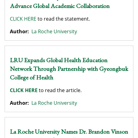
Advance Global Academic Collaboration
CLICK HERE
to read the statement.
Author:
La Roche University
LRU Expands Global Health Education
Network Through Partnership with Gyeongbuk
College of Health
CLICK HERE
to read the article.
Author:
La Roche University
La Roche University Names Dr. Brandon Vinson