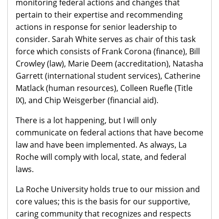
monitoring federal actions and changes that
pertain to their expertise and recommending
actions in response for senior leadership to
consider. Sarah White serves as chair of this task
force which consists of Frank Corona (finance), Bill
Crowley (law), Marie Deem (accreditation), Natasha
Garrett (international student services), Catherine
Matlack (human resources), Colleen Ruefle (Title
IX), and Chip Weisgerber (financial aid).
There is a lot happening, but I will only
communicate on federal actions that have become
law and have been implemented. As always, La
Roche will comply with local, state, and federal
laws.
La Roche University holds true to our mission and
core values; this is the basis for our supportive,
caring community that recognizes and respects