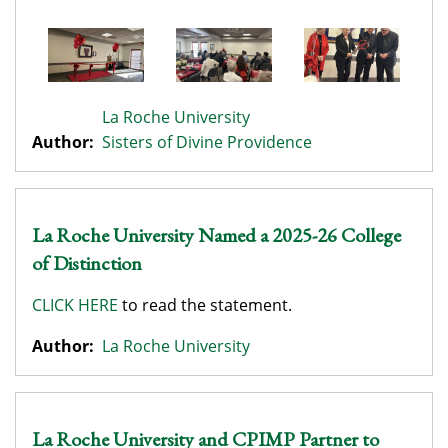
La Roche University
Author:
Sisters of Divine Providence
La Roche University Named a 2025-26 College
of Distinction
CLICK HERE
to read the statement.
Author:
La Roche University
La Roche University and CPIMP Partner to