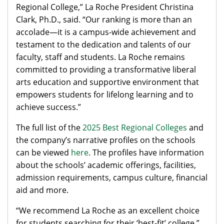
Regional College,” La Roche President Christina
Clark, Ph.D., said. “Our ranking is more than an
accolade—it is a campus-wide achievement and
testament to the dedication and talents of our
faculty, staff and students. La Roche remains
committed to providing a transformative liberal
arts education and supportive environment that
empowers students for lifelong learning and to
achieve success.”
The full list of the
2025 Best Regional Colleges
and
the company’s narrative profiles on the schools
can be viewed
here
. The profiles have information
about the schools’ academic offerings, facilities,
admission requirements, campus culture, financial
aid and more.
“We recommend La Roche as an excellent choice
for students searching for their ‘best-fit’ college,”