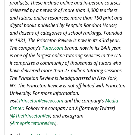
products. These include online and in-person courses
delivered by a network of more than 4,000 teachers
and tutors; online resources; more than 150 print and
digital books published by Penguin Random House;
and dozens of categories of school rankings. Founded
in 1981, The Princeton Review is now in its 43rd year.
The company’s
Tutor.com
brand, now in its 24th year,
is one of the largest online tutoring services in the U.S.
It comprises a community of thousands of tutors who
have delivered more than 27 million tutoring sessions.
The Princeton Review is headquartered in New York,
NY. The Princeton Review is not affiliated with Princeton
University. For more information,
visit
PrincetonReview.com
and the company's
Media
Center
. Follow the company on X (formerly Twitter)
(
@ThePrincetonRev
) and Instagram
(
@theprincetonreview
).