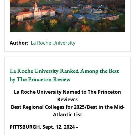
Author:
La Roche University
La Roche University Ranked Among the Best
by The Princeton Review
La Roche University Named to The Princeton
Review’s
Best Regional Colleges for 2025/Best in the Mid-
Atlantic List
PITTSBURGH, Sept. 12, 2024 –