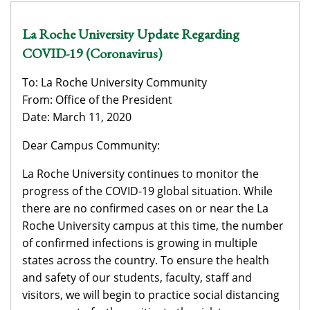
La Roche University Update Regarding
COVID-19 (Coronavirus)
To: La Roche University Community
From: Office of the President
Date: March 11, 2020
Dear Campus Community:
La Roche University continues to monitor the
progress of the COVID-19 global situation. While
there are no confirmed cases on or near the La
Roche University campus at this time, the number
of confirmed infections is growing in multiple
states across the country. To ensure the health
and safety of our students, faculty, staff and
visitors, we will begin to practice social distancing