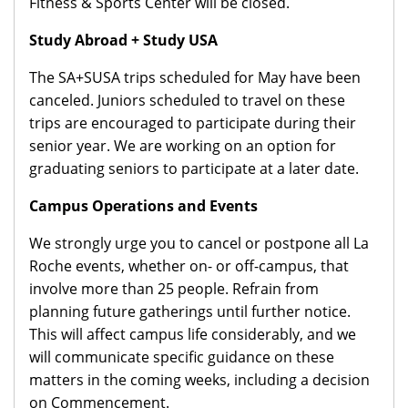
Fitness & Sports Center will be closed.
Study Abroad + Study USA
The SA+SUSA trips scheduled for May have been
canceled. Juniors scheduled to travel on these
trips are encouraged to participate during their
senior year. We are working on an option for
graduating seniors to participate at a later date.
Campus Operations and Events
We strongly urge you to cancel or postpone all La
Roche events, whether on- or off-campus, that
involve more than 25 people. Refrain from
planning future gatherings until further notice.
This will affect campus life considerably, and we
will communicate specific guidance on these
matters in the coming weeks, including a decision
on Commencement.