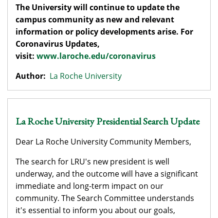
The University will continue to update the
campus community as new and relevant
information or policy developments arise. For
Coronavirus Updates,
visit:
www.laroche.edu/coronavirus
Author:
La Roche University
La Roche University Presidential Search Update
Dear La Roche University Community Members,
The search for LRU's new president is well
underway, and the outcome will have a significant
immediate and long-term impact on our
community. The Search Committee understands
it's essential to inform you about our goals,