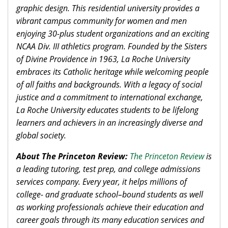
graphic design. This residential university provides a
vibrant campus community for women and men
enjoying 30-plus student organizations and an exciting
NCAA Div. III athletics program. Founded by the Sisters
of Divine Providence in 1963, La Roche University
embraces its Catholic heritage while welcoming people
of all faiths and backgrounds. With a legacy of social
justice and a commitment to international exchange,
La Roche University educates students to be lifelong
learners and achievers in an increasingly diverse and
global society.
About The Princeton Review:
The Princeton Review
is
a leading tutoring, test prep, and college admissions
services company. Every year, it helps millions of
college- and graduate school–bound students as well
as working professionals achieve their education and
career goals through its many education services and