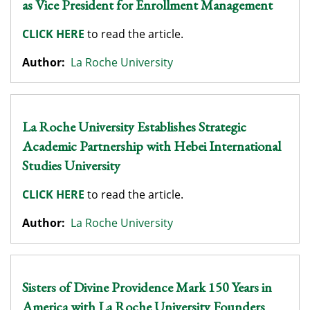
as Vice President for Enrollment Management
CLICK HERE
to read the article.
Author:
La Roche University
La Roche University Establishes Strategic
Academic Partnership with Hebei International
Studies University
CLICK HERE
to read the article.
Author:
La Roche University
Sisters of Divine Providence Mark 150 Years in
America with La Roche University Founders