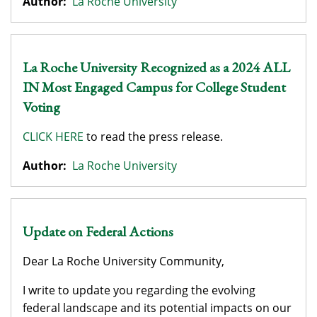
Author:
La Roche University
La Roche University Recognized as a 2024 ALL
IN Most Engaged Campus for College Student
Voting
CLICK HERE
to read the press release.
Author:
La Roche University
Update on Federal Actions
​​​​​Dear La Roche University Community,
I write to update you regarding the evolving
federal landscape and its potential impacts on our