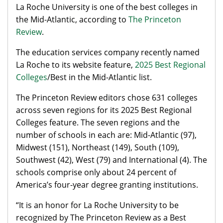
La Roche University is one of the best colleges in
the Mid-Atlantic, according to
The Princeton
Review
.
The education services company recently named
La Roche to its website feature,
2025 Best Regional
Colleges
/Best in the Mid-Atlantic list.
The Princeton Review editors chose 631 colleges
across seven regions for its 2025 Best Regional
Colleges feature. The seven regions and the
number of schools in each are: Mid-Atlantic (97),
Midwest (151), Northeast (149), South (109),
Southwest (42), West (79) and International (4). The
schools comprise only about 24 percent of
America’s four-year degree granting institutions.
“It is an honor for La Roche University to be
recognized by The Princeton Review as a Best