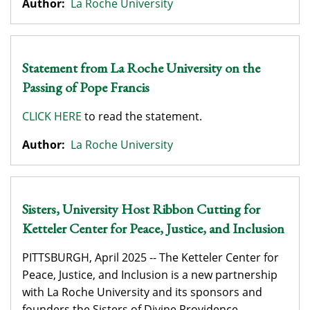
Author:
La Roche University
Statement from La Roche University on the
Passing of Pope Francis
CLICK HERE
to read the statement.
Author:
La Roche University
Sisters, University Host Ribbon Cutting for
Ketteler Center for Peace, Justice, and Inclusion
PITTSBURGH, April 2025 -- The Ketteler Center for
Peace, Justice, and Inclusion is a new partnership
with La Roche University and its sponsors and
founders the Sisters of Divine Providence.