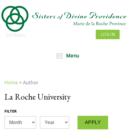
Skip
to
main
content
LOG IN
ESPAÑOL
Toggle menu visibil
Menu
Home
>
Author
You
La Roche University
are
here
FILTER
Month
Year