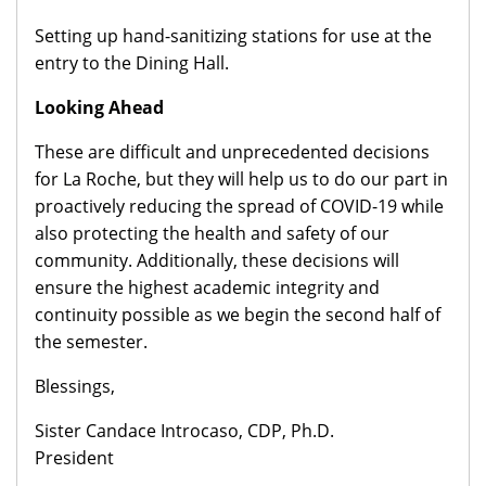
Setting up hand-sanitizing stations for use at the
entry to the Dining Hall.
Looking Ahead
These are difficult and unprecedented decisions
for La Roche, but they will help us to do our part in
proactively reducing the spread of COVID-19 while
also protecting the health and safety of our
community. Additionally, these decisions will
ensure the highest academic integrity and
continuity possible as we begin the second half of
the semester.
Blessings,
Sister Candace Introcaso, CDP, Ph.D.
President