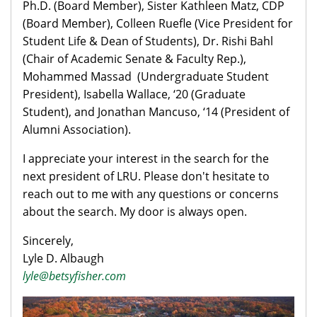
Ph.D. (Board Member), Sister Kathleen Matz, CDP
(Board Member), Colleen Ruefle (Vice President for
Student Life & Dean of Students), Dr. Rishi Bahl
(Chair of Academic Senate & Faculty Rep.),
Mohammed Massad (Undergraduate Student
President), Isabella Wallace, ‘20 (Graduate
Student), and Jonathan Mancuso, ‘14 (President of
Alumni Association).
I appreciate your interest in the search for the
next president of LRU. Please don't hesitate to
reach out to me with any questions or concerns
about the search. My door is always open.
Sincerely,
Lyle D. Albaugh
lyle@betsyfishe​r.com