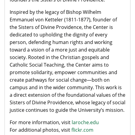
Inspired by the legacy of Bishop Wilhelm
Emmanuel von Ketteler (1811-1877), founder of
the Sisters of Divine Providence, the Center is
dedicated to upholding the dignity of every
person, defending human rights and working
toward a vision of a more just and equitable
society. Rooted in the Christian gospels and
Catholic Social Teaching, the Center aims to
promote solidarity, empower communities and
create pathways for social change—both on
campus and in the wider community. This work is
a direct extension of the foundational values of the
Sisters of Divine Providence, whose legacy of social
justice continues to guide the University’s mission.
For more information, visit
laroche.edu
For additional photos, visit
flickr.com