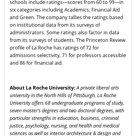
schools include ratings—scores from 60 to 99—in
six categories including Academics, Financial Aid
and Green. The company tallies the ratings based
on institutional data from its surveys of
administrators. Some ratings also factor in data
from its surveys of students. The Princeton Review
profile of La Roche has ratings of 72 for
admissions selectivity, 71 for professors accessible
and 86 for financial aid.
About La Roche University:
A private liberal arts
university in the North Hills of Pittsburgh, La Roche
University offers 68 undergraduate programs of study,
seven master’s degrees and two doctoral degrees, with
particular strengths in education, business, criminal
justice, psychology, nursing, and health and medical
sciences as well as interior architecture & design and