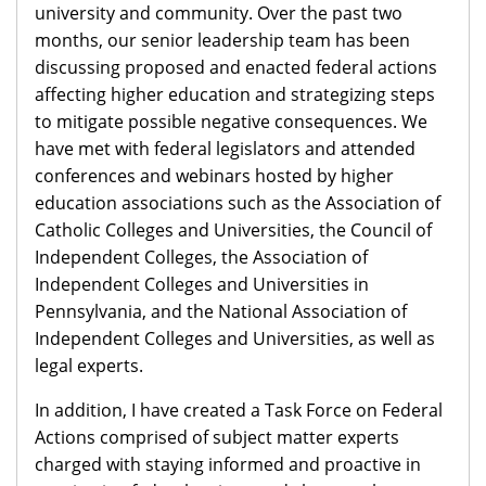
university and community. Over the past two
months, our senior leadership team has been
discussing proposed and enacted federal actions
affecting higher education and strategizing steps
to mitigate possible negative consequences. We
have met with federal legislators and attended
conferences and webinars hosted by higher
education associations such as the Association of
Catholic Colleges and Universities, the Council of
Independent Colleges, the Association of
Independent Colleges and Universities in
Pennsylvania, and the National Association of
Independent Colleges and Universities, as well as
legal experts.
In addition, I have created a Task Force on Federal
Actions comprised of subject matter experts
charged with staying informed and proactive in