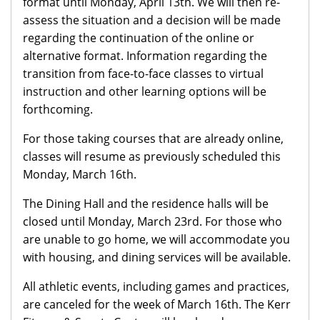
format until Monday, April 13th. We will then re-
assess the situation and a decision will be made
regarding the continuation of the online or
alternative format. Information regarding the
transition from face-to-face classes to virtual
instruction and other learning options will be
forthcoming.
For those taking courses that are already online,
classes will resume as previously scheduled this
Monday, March 16th.
The Dining Hall and the residence halls will be
closed until Monday, March 23rd. For those who
are unable to go home, we will accommodate you
with housing, and dining services will be available.
All athletic events, including games and practices,
are canceled for the week of March 16th. The Kerr