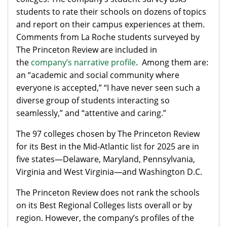
students to rate their schools on dozens of topics
and report on their campus experiences at them.
Comments from La Roche students surveyed by
The Princeton Review are included in
the
company’s narrative profile
. Among them are:
an “academic and social community where
everyone is accepted,” “I have never seen such a
diverse group of students interacting so
seamlessly,” and “attentive and caring.”
The 97 colleges chosen by The Princeton Review
for its Best in the Mid-Atlantic list for 2025 are in
five states—Delaware, Maryland, Pennsylvania,
Virginia and West Virginia—and Washington D.C.
The Princeton Review does not rank the schools
on its Best Regional Colleges lists overall or by
region. However, the company’s profiles of the