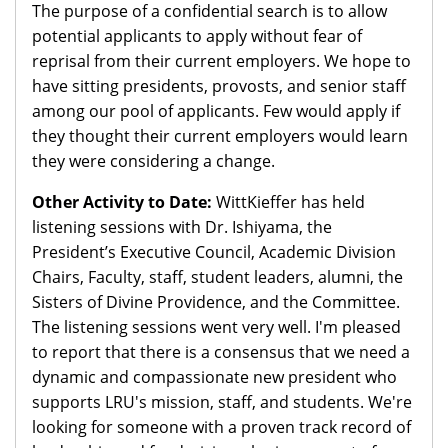
The purpose of a confidential search is to allow
potential applicants to apply without fear of
reprisal from their current employers. We hope to
have sitting presidents, provosts, and senior staff
among our pool of applicants. Few would apply if
they thought their current employers would learn
they were considering a change.
Other Activity to Date:
WittKieffer has held
listening sessions with Dr. Ishiyama, the
President’s Executive Council, Academic Division
Chairs, Faculty, staff, student leaders, alumni, the
Sisters of Divine Providence, and the Committee.
The listening sessions went very well. I'm pleased
to report that there is a consensus that we need a
dynamic and compassionate new president who
supports LRU's mission, staff, and students. We're
looking for someone with a proven track record of