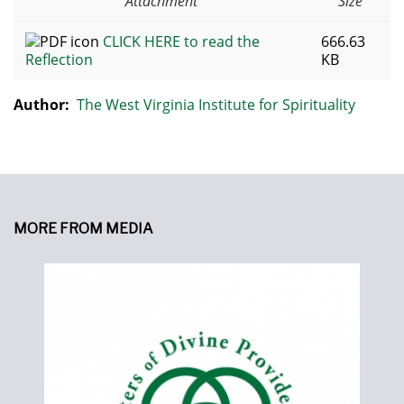
Attachment
Size
CLICK HERE to read the
666.63
Reflection
KB
Author:
The West Virginia Institute for Spirituality
MORE FROM MEDIA