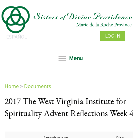
Skip
to
main
content
LOG IN
ESPAÑOL
Toggle menu visibil
Menu
Home
>
Documents
You
2017 The West Virginia Institute for
are
here
Spirituality Advent Reflections Week 4