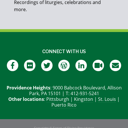
Recordings of liturgies, celebrations and
more.
CONNECT WITH US
Providence Heights
: 9000 Babcock Boulevard, Allison
Park, PA 15101 | T: 412-931-5241
Other locations
:
Pittsburgh
|
Kingston
|
St. Louis
|
Puerto Rico
Copyright © Sisters of Divine Providence