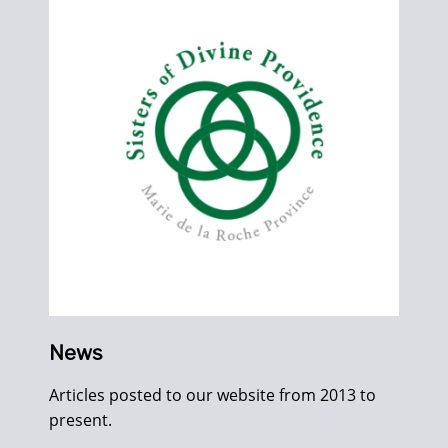
News
Articles posted to our website from 2013 to
present.