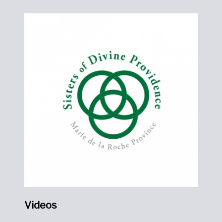
Videos