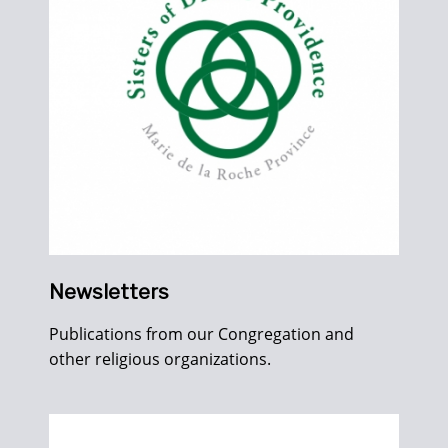
Newsletters
Publications from our Congregation and
other religious organizations.