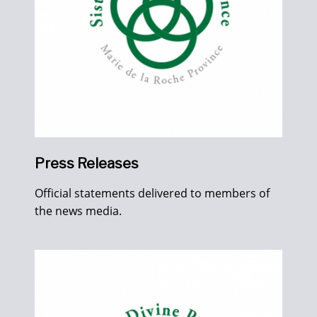
Press Releases
Official statements delivered to members of
the news media.