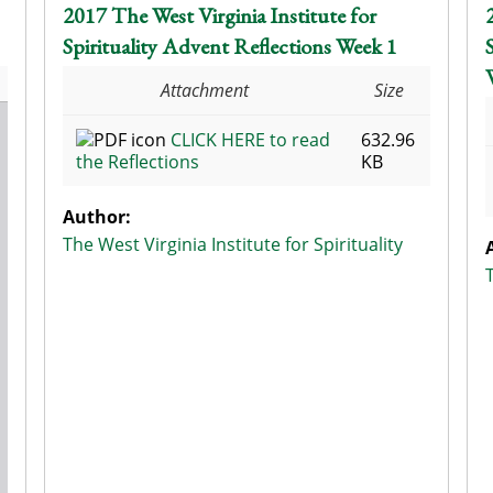
2017 The West Virginia Institute for
Spirituality Advent Reflections Week 1
Attachment
Size
CLICK HERE to read
632.96
the Reflections
KB
Author:
The West Virginia Institute for Spirituality