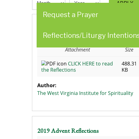
Request a Prayer
2017 The West Virginia Institute for
Reflections/Liturgy Intention
Spirituality Advent Reflections Week 3
Attachment
Size
CLICK HERE to read
488.31
the Reflections
KB
Author:
The West Virginia Institute for Spirituality
2019 Advent Reflections