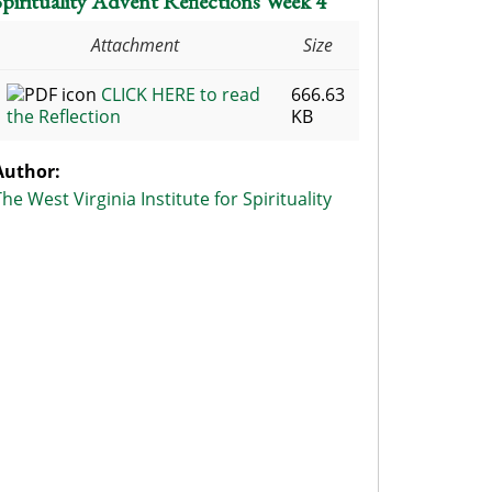
Spirituality Advent Reflections Week 4
Attachment
Size
CLICK HERE to read
666.63
the Reflection
KB
Author:
The West Virginia Institute for Spirituality