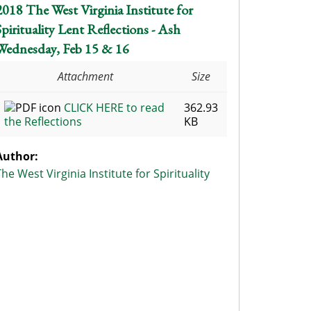
2018 The West Virginia Institute for
Spirituality Lent Reflections - Ash
Wednesday, Feb 15 & 16
Attachment
Size
CLICK HERE to read
362.93
the Reflections
KB
Author:
The West Virginia Institute for Spirituality