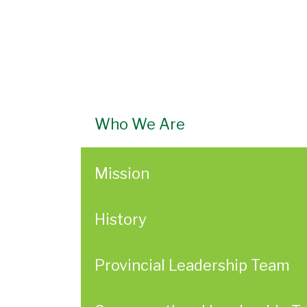
Who We Are
Mission
History
Provincial Leadership Team