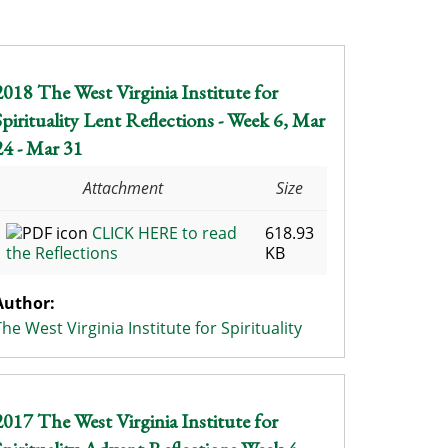
2018 The West Virginia Institute for
Spirituality Lent Reflections - Week 6, Mar
24 - Mar 31
Attachment
Size
CLICK HERE to read
618.93
the Reflections
KB
Author:
The West Virginia Institute for Spirituality
2017 The West Virginia Institute for