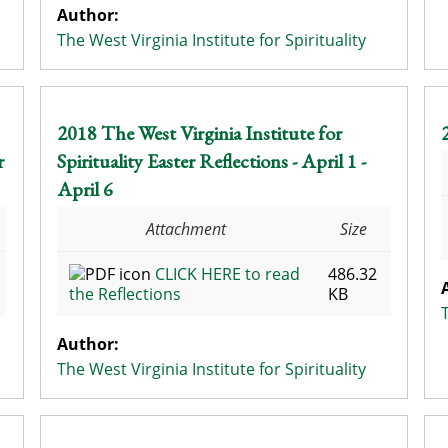
Author:
The West Virginia Institute for Spirituality
2018 The West Virginia Institute for
r
Spirituality Easter Reflections - April 1 -
April 6
Attachment
Size
CLICK HERE to read
486.32
the Reflections
KB
Author:
The West Virginia Institute for Spirituality