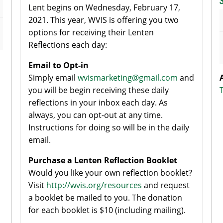
Lent begins on Wednesday, February 17,
2021. This year, WVIS is offering you two
options for receiving their Lenten
Reflections each day:
Email to Opt-in
Simply email
wvismarketing@gmail.com
and
you will be begin receiving these daily
reflections in your inbox each day. As
always, you can opt-out at any time.
Instructions for doing so will be in the daily
email.
Purchase a Lenten Reflection Booklet
Would you like your own reflection booklet?
Visit
http://wvis.org/resources
and request
a booklet be mailed to you. The donation
for each booklet is $10 (including mailing).