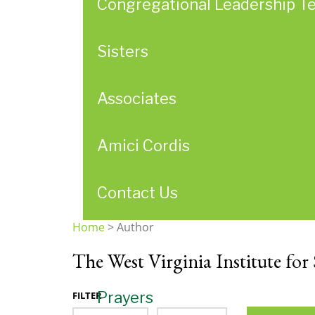
Congregational Leadership T
Sisters
Associates
Amici Cordis
Contact Us
Home
>
Author
You
The West Virginia Institute for 
are
here
Prayers
FILTER
Month
Year