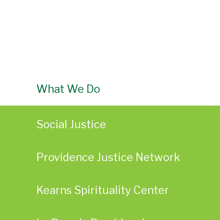
What We Do
Social Justice
Providence Justice Network
Kearns Spirituality Center