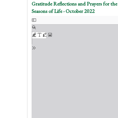
Gratitude Reflections and Prayers for the
Seasons of Life - October 2022