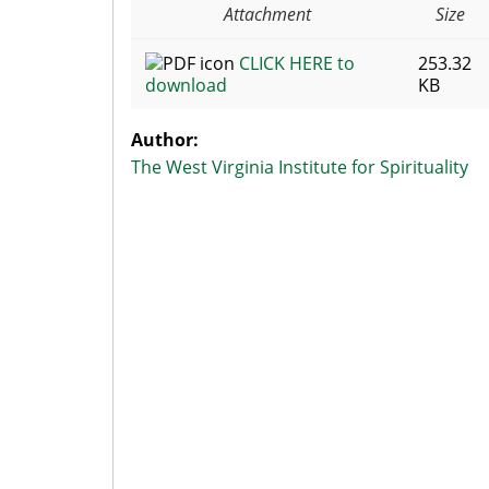
Attachment
Size
CLICK HERE to
253.32
download
KB
Author:
The West Virginia Institute for Spirituality