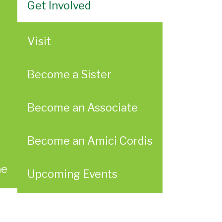
Get Involved
Visit
Become a Sister
Become an Associate
Become an Amici Cordis
ae
Upcoming Events