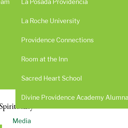
eam
La Posada Providencia
La Roche University
Providence Connections
Room at the Inn
Sacred Heart School
Divine Providence Academy Alumn
Spirituality
Media