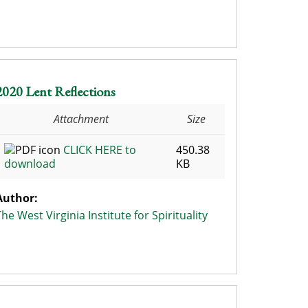
2020 Lent Reflections
Attachment
Size
CLICK HERE to
450.38
download
KB
Author:
The West Virginia Institute for Spirituality