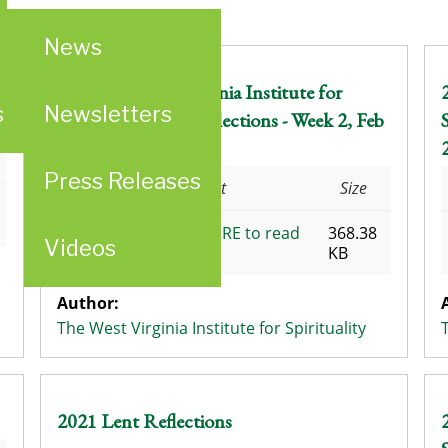
News
2018 The West Virginia Institute for
s
Newsletters
Spirituality Lent Reflections - Week 2, Feb
24 - Mar 2
Press Releases
Attachment
Size
CLICK HERE to read
368.38
Videos
the Reflections
KB
Author:
The West Virginia Institute for Spirituality
2021 Lent Reflections