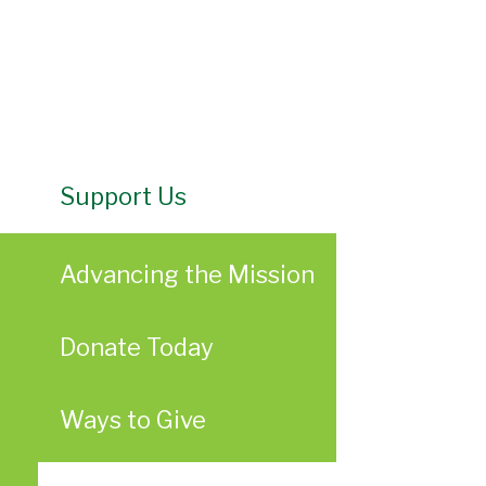
Support Us
Advancing the Mission
Donate Today
Ways to Give