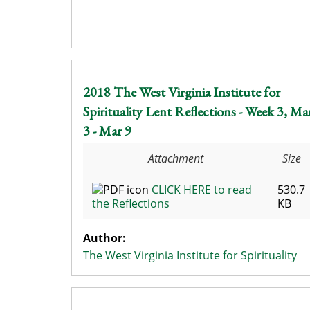
2018 The West Virginia Institute for
Spirituality Lent Reflections - Week 3, Ma
3 - Mar 9
Attachment
Size
CLICK HERE to read
530.7
the Reflections
KB
Author:
The West Virginia Institute for Spirituality