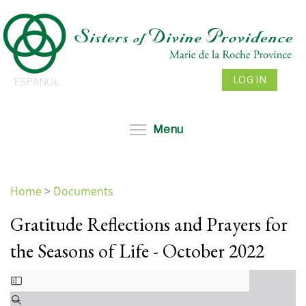
Skip
to
main
content
LOG IN
ESPAÑOL
Toggle menu visibil
Menu
Home
>
Documents
You
Gratitude Reflections and Prayers for
are
here
the Seasons of Life - October 2022