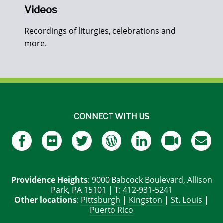
Videos
Recordings of liturgies, celebrations and
more.
CONNECT WITH US
Providence Heights
: 9000 Babcock Boulevard, Allison
Park, PA 15101 | T: 412-931-5241
Other locations
:
Pittsburgh
|
Kingston
|
St. Louis
|
Puerto Rico