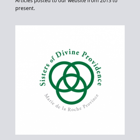
Articles posted to our website from 2013 to
present.