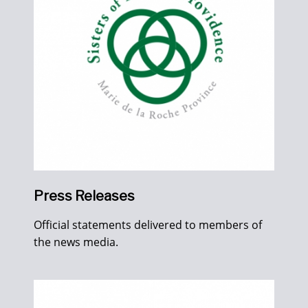
Press Releases
Official statements delivered to members of
the news media.