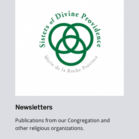
Newsletters
Publications from our Congregation and
other religious organizations.