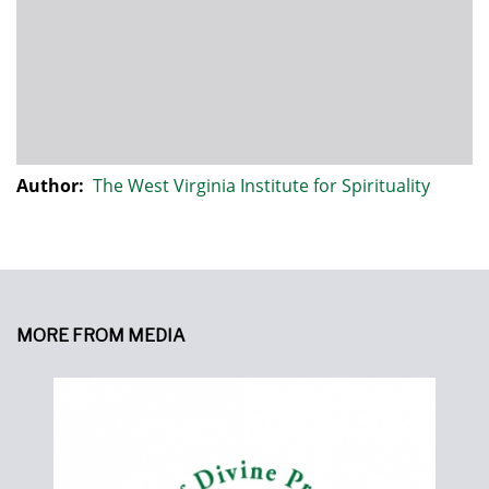
Author:
The West Virginia Institute for Spirituality
MORE FROM MEDIA