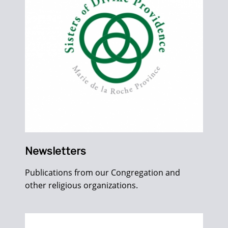
Newsletters
Publications from our Congregation and
other religious organizations.