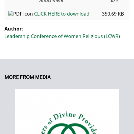
Attachment
Size
CLICK HERE to download
350.69 KB
Author:
Leadership Conference of Women Religious (LCWR)
MORE FROM MEDIA