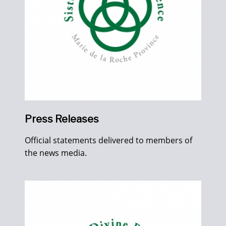
Press Releases
Official statements delivered to members of
the news media.