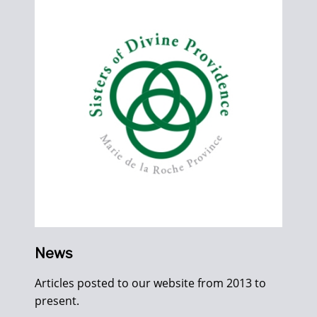
News
Articles posted to our website from 2013 to
present.