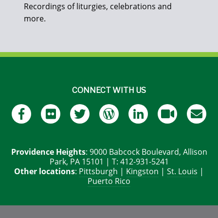
Recordings of liturgies, celebrations and
more.
CONNECT WITH US
Providence Heights
: 9000 Babcock Boulevard, Allison
Park, PA 15101 | T: 412-931-5241
Other locations
:
Pittsburgh
|
Kingston
|
St. Louis
|
Puerto Rico