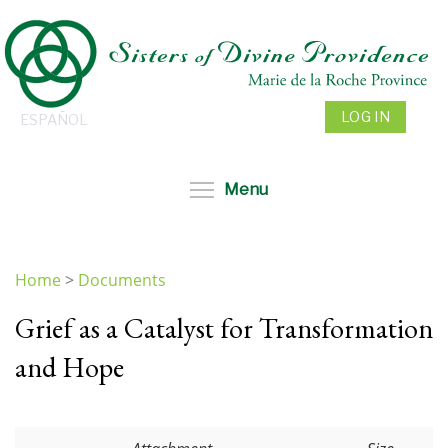
Skip
to
main
content
LOG IN
ESPAÑOL
Toggle menu visibil
Menu
Home
>
Documents
You
Grief as a Catalyst for Transformation
are
here
and Hope