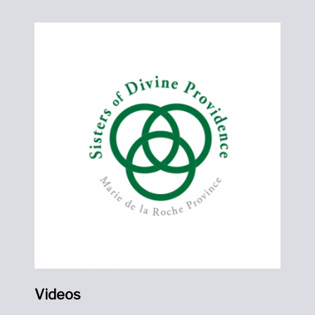
Videos