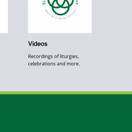
Videos
Recordings of liturgies,
celebrations and more.