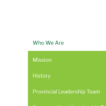
Who We Are
Mission
History
Provincial Leadership Team