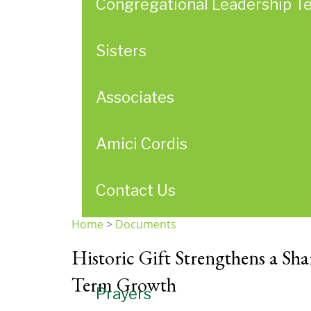
Congregational Leadership T
Sisters
Associates
Amici Cordis
Contact Us
Home
>
Documents
You
Historic Gift Strengthens a Sh
are
here
Term Growth
Prayers