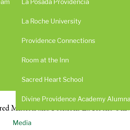
eam
La Posada Providencia
La Roche University
Providence Connections
Room at the Inn
Sacred Heart School
Divine Providence Academy Alumn
ared Mission and Positions La Roche Univ
Media