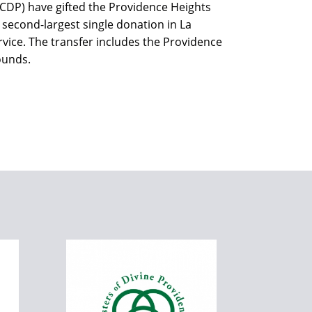
(CDP) have gifted the Providence Heights
 second-largest single donation in La
rvice. The transfer includes the Providence
ounds.