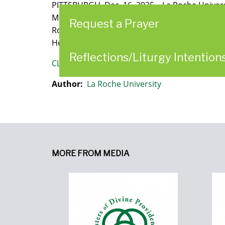
PITTSBURGH, Dec. 16, 2025 – La Roche Univers
Motherhouse and approximately 15 acres of adj
Request a Prayer
Roche’s history and deepens a six-decade part
Heights Motherhouse, the Marie De La Roche C
Reflections/Liturgy Intention
CLICK HERE
to read the article.
Author:
La Roche University
MORE FROM MEDIA