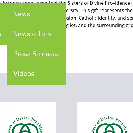
ity today announced that the Sisters of Divine Providence 
oining property to the University. This gift represents the
News
nership rooted in shared mission, Catholic identity, and se
enter, Ketteler Hall, a parking lot, and the surrounding gr
s
Newsletters
Press Releases
Videos