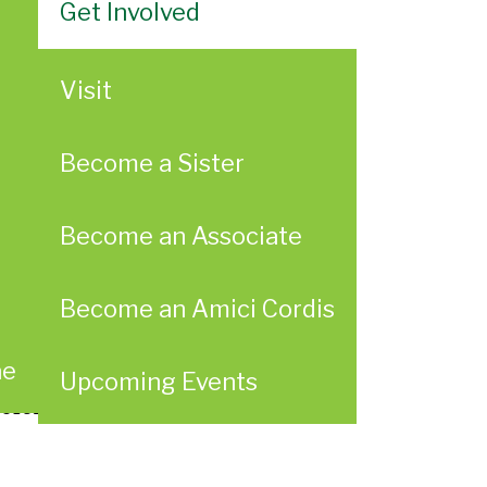
Get Involved
Visit
Become a Sister
Become an Associate
Become an Amici Cordis
ae
Upcoming Events
ersity for Thoughtful, Long-