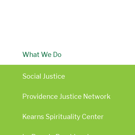
What We Do
Social Justice
Providence Justice Network
Kearns Spirituality Center