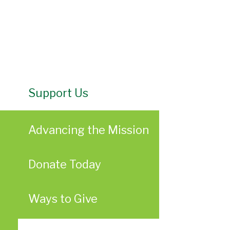
Support Us
Advancing the Mission
Donate Today
Ways to Give