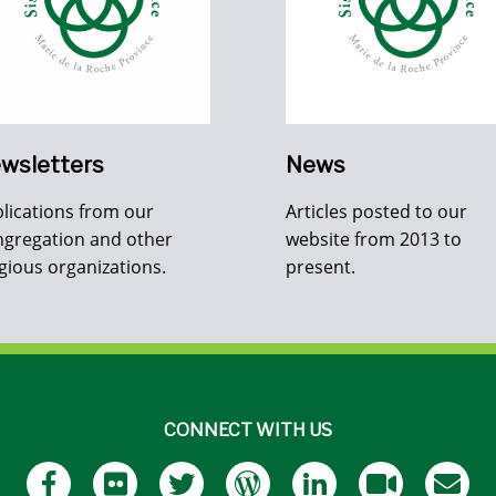
wsletters
News
lications from our
Articles posted to our
gregation and other
website from 2013 to
igious organizations.
present.
CONNECT WITH US