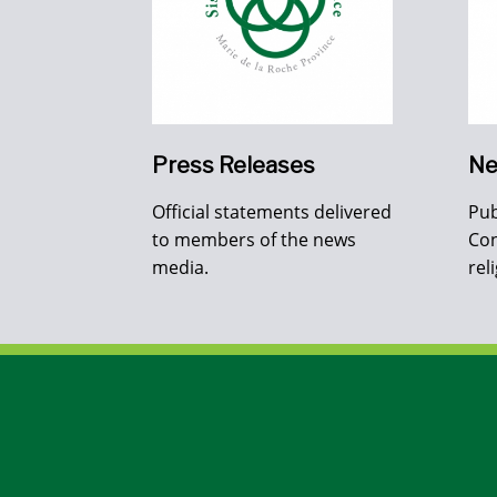
Press Releases
Ne
Official statements delivered
Pub
to members of the news
Con
media.
rel