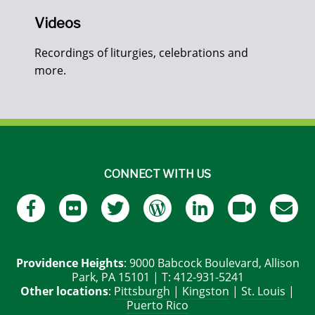
Videos
Recordings of liturgies, celebrations and
more.
CONNECT WITH US
Providence Heights
: 9000 Babcock Boulevard, Allison
Park, PA 15101 | T: 412-931-5241
Other locations
:
Pittsburgh
|
Kingston
|
St. Louis
|
Puerto Rico