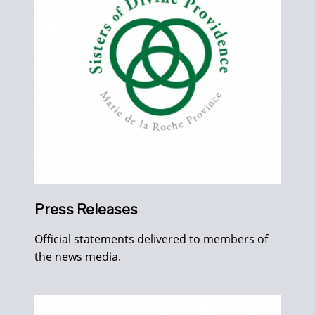
Press Releases
Official statements delivered to members of
the news media.