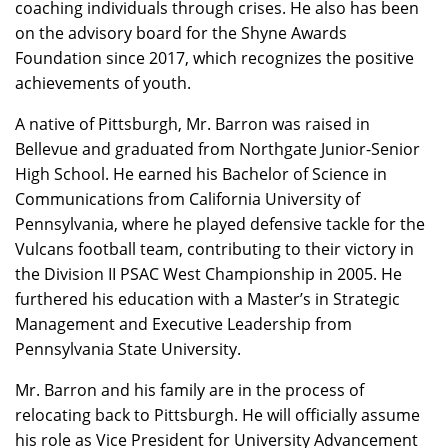
coaching individuals through crises. He also has been
on the advisory board for the Shyne Awards
Foundation since 2017, which recognizes the positive
achievements of youth.
A native of Pittsburgh, Mr. Barron was raised in
Bellevue and graduated from Northgate Junior-Senior
High School. He earned his Bachelor of Science in
Communications from California University of
Pennsylvania, where he played defensive tackle for the
Vulcans football team, contributing to their victory in
the Division II PSAC West Championship in 2005. He
furthered his education with a Master’s in Strategic
Management and Executive Leadership from
Pennsylvania State University.
Mr. Barron and his family are in the process of
relocating back to Pittsburgh. He will officially assume
his role as Vice President for University Advancement