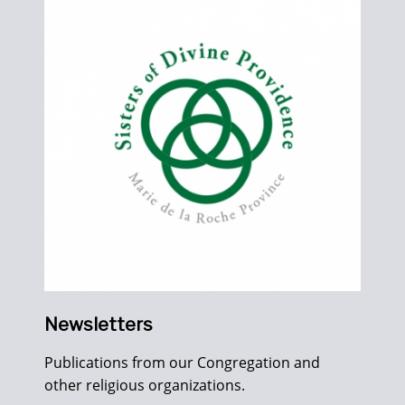
Newsletters
Publications from our Congregation and
other religious organizations.