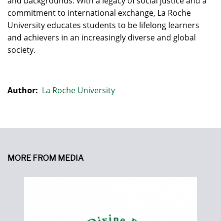
and backgrounds. With a legacy of social justice and a
commitment to international exchange, La Roche
University educates students to be lifelong learners
and achievers in an increasingly diverse and global
society.
Author:
La Roche University
MORE FROM MEDIA