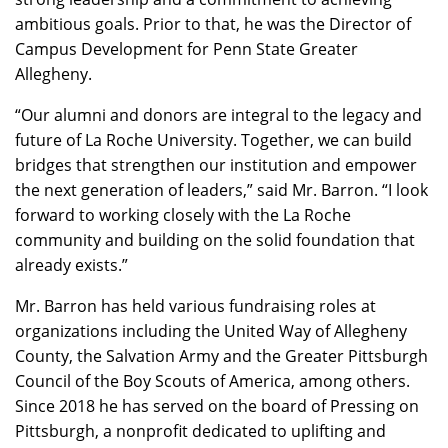
ambitious goals. Prior to that, he was the Director of
Campus Development for Penn State Greater
Allegheny.
“Our alumni and donors are integral to the legacy and
future of La Roche University. Together, we can build
bridges that strengthen our institution and empower
the next generation of leaders,” said Mr. Barron. “I look
forward to working closely with the La Roche
community and building on the solid foundation that
already exists.”
Mr. Barron has held various fundraising roles at
organizations including the United Way of Allegheny
County, the Salvation Army and the Greater Pittsburgh
Council of the Boy Scouts of America, among others.
Since 2018 he has served on the board of Pressing on
Pittsburgh, a nonprofit dedicated to uplifting and