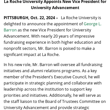
La Roche University Appoints New Vice President for
University Advancement
PITTSBURGH, Oct. 22, 2024 –
La Roche University is
delighted to announce the appointment of
George L.
Barron
as the new Vice President for University
Advancement. With nearly 20 years of impressive
fundraising experience in both higher education and
nonprofit sectors, Mr. Barron is poised to make a
significant impact at La Roche.
In his new role, Mr. Barron will oversee all fundraising
initiatives and alumni relations programs. As a key
member of the President’s Executive Council, he will
participate in strategic planning and collaborate with
leadership across the institution to support key
priorities and initiatives. Additionally, he will serve as
the staff liaison to the Board of Trustees Committee on
University Advancement and provide strategic