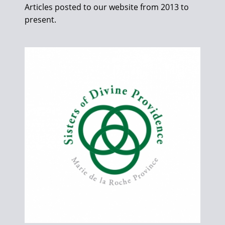
Articles posted to our website from 2013 to
present.