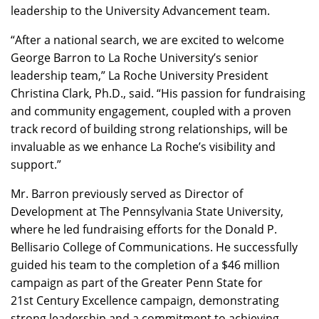
leadership to the University Advancement team.
“After a national search, we are excited to welcome
George Barron to La Roche University’s senior
leadership team,” La Roche University President
Christina Clark, Ph.D., said. “His passion for fundraising
and community engagement, coupled with a proven
track record of building strong relationships, will be
invaluable as we enhance La Roche’s visibility and
support.”
Mr. Barron previously served as Director of
Development at The Pennsylvania State University,
where he led fundraising efforts for the Donald P.
Bellisario College of Communications. He successfully
guided his team to the completion of a $46 million
campaign as part of the Greater Penn State for
21st Century Excellence campaign, demonstrating
strong leadership and a commitment to achieving