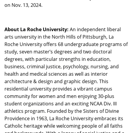
on Nov. 13, 2024.
About La Roche University:
An independent liberal
arts university in the North Hills of Pittsburgh, La
Roche University offers 68 undergraduate programs of
study, seven master’s degrees and two doctoral
degrees, with particular strengths in education,
business, criminal justice, psychology, nursing, and
health and medical sciences as well as interior
architecture & design and graphic design. This
residential university provides a vibrant campus
community for women and men enjoying 30-plus
student organizations and an exciting NCAA Div. III
athletics program. Founded by the Sisters of Divine
Providence in 1963, La Roche University embraces its
Catholic heritage while welcoming people of all faiths