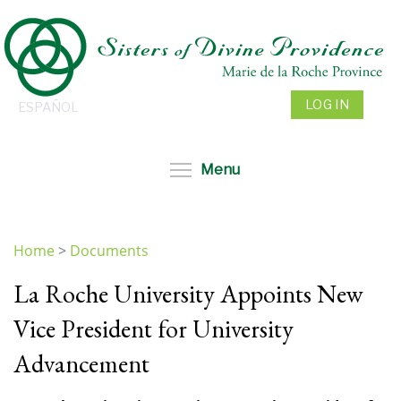
Skip
to
main
content
LOG IN
ESPAÑOL
Toggle menu visibil
Menu
Home
>
Documents
You
La Roche University Appoints New
are
here
Vice President for University
Advancement