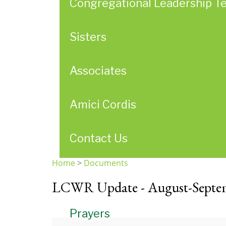
Congregational Leadership T
Sisters
Associates
Amici Cordis
Contact Us
Home
>
Documents
You
LCWR Update - August-Septe
are
here
Prayers