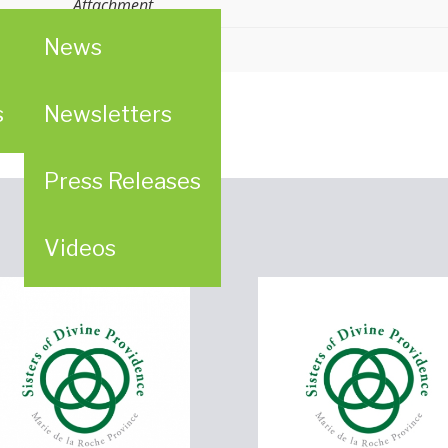
Attachment
News
er
ligious (LCWR)
s
Newsletters
Press Releases
Videos