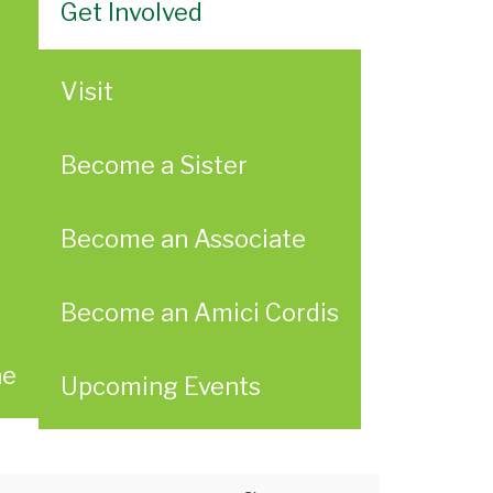
Get Involved
Visit
Become a Sister
Become an Associate
Become an Amici Cordis
ae
Upcoming Events