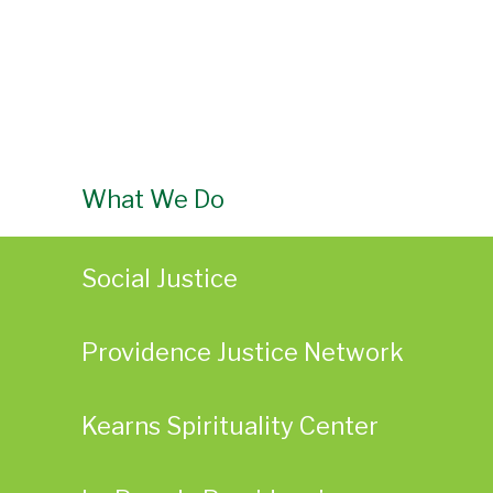
What We Do
Social Justice
Providence Justice Network
Kearns Spirituality Center