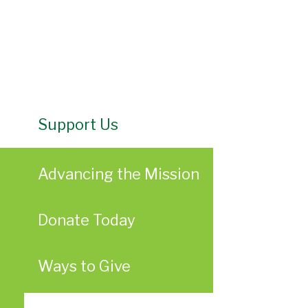
Support Us
Advancing the Mission
Donate Today
Ways to Give