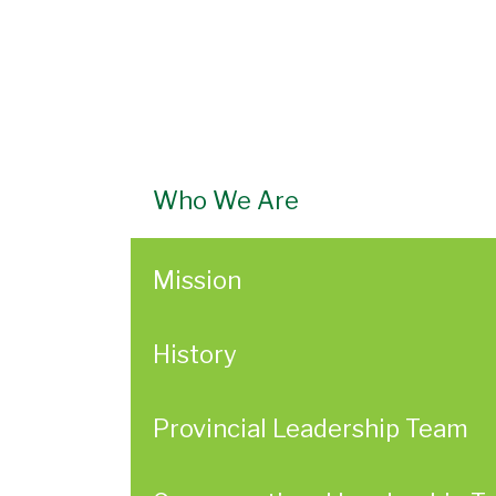
Who We Are
Mission
History
Provincial Leadership Team