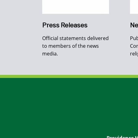
Press Releases
Ne
Official statements delivered
Pub
to members of the news
Con
media.
rel