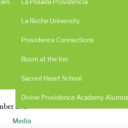
eam
La Posada Providencia
La Roche University
Providence Connections
Room at the Inn
Sacred Heart School
Divine Providence Academy Alumn
mber 2017
Media