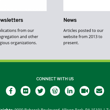
wsletters
News
lications from our
Articles posted to our
gregation and other
website from 2013 to
igious organizations.
present.
CONNECT WITH US