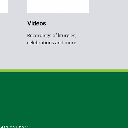
Videos
Recordings of liturgies,
celebrations and more.