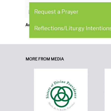
Request a Prayer
CLICK HERE to read the newslett
Author:
Leadership Conference of Women Re
Reflections/Liturgy Intention
MORE FROM MEDIA