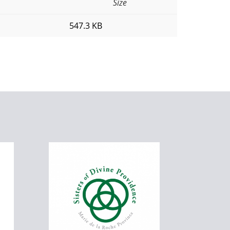
Size
547.3 KB