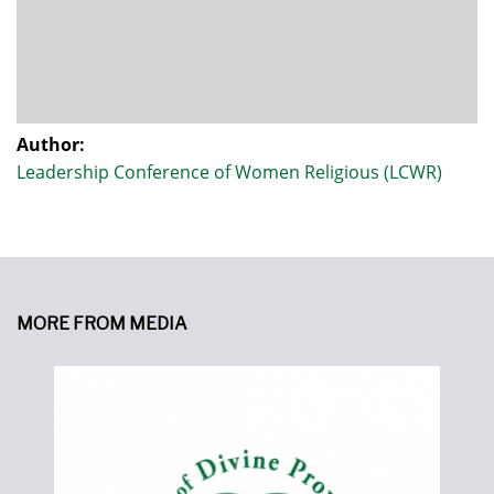
Author:
Leadership Conference of Women Religious (LCWR)
MORE FROM MEDIA