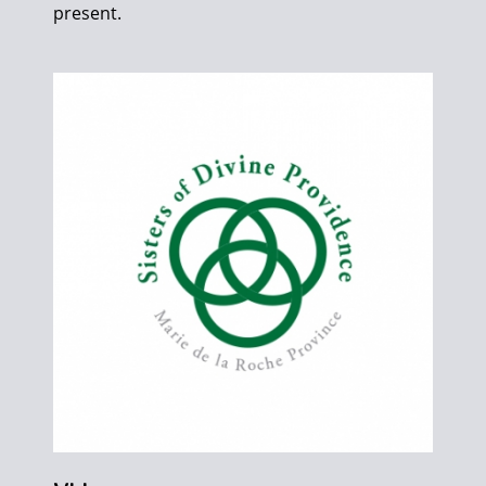
present.