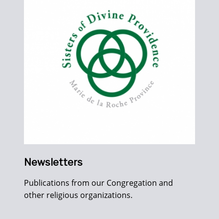
Newsletters
Publications from our Congregation and
other religious organizations.