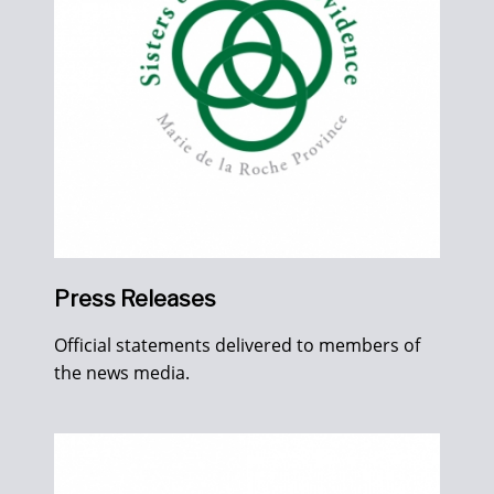
Press Releases
Official statements delivered to members of
the news media.