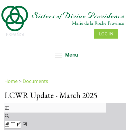
Skip
to
main
content
LOG IN
ESPAÑOL
Toggle menu visibil
Menu
Home
>
Documents
You
LCWR Update - March 2025
are
here