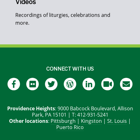
Videos
Recordings of liturgies, celebrations and
more.
CONNECT WITH US
Providence Heights
: 9000 Babcock Boulevard, Allison
Park, PA 15101 | T: 412-931-5241
Other locations
:
Pittsburgh
|
Kingston
|
St. Louis
|
Puerto Rico