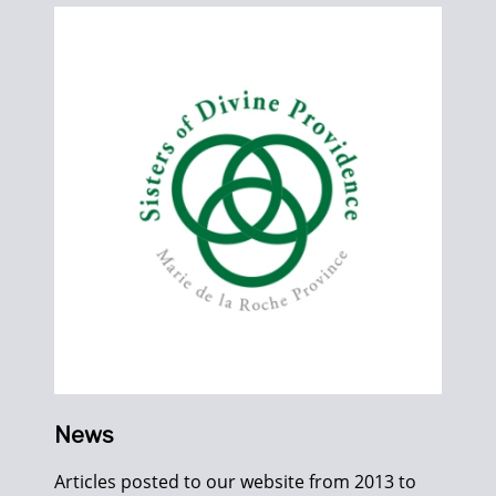
News
Articles posted to our website from 2013 to