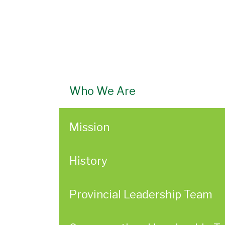
Who We Are
Mission
History
Provincial Leadership Team