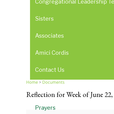
Congregational Leadership T
Sisters
Associates
Amici Cordis
Contact Us
Home
>
Documents
You
Reflection for Week of June 22,
are
here
Prayers