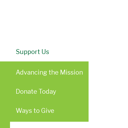
Support Us
Advancing the Mission
Donate Today
Ways to Give