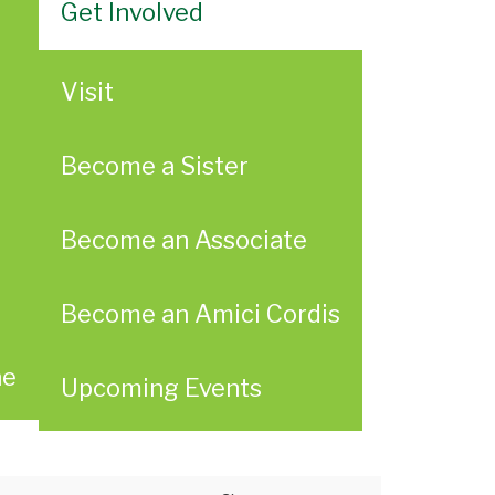
Get Involved
Visit
Become a Sister
Become an Associate
Become an Amici Cordis
ae
Upcoming Events