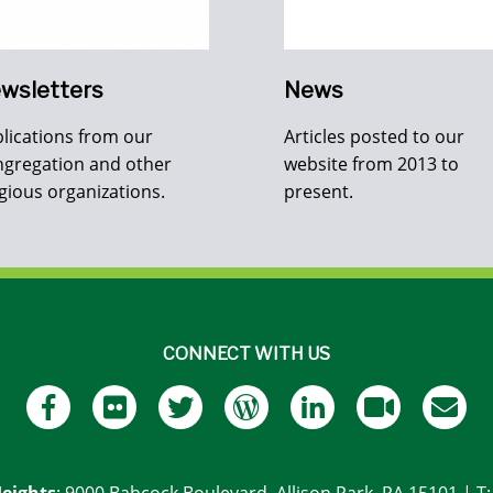
wsletters
News
lications from our
Articles posted to our
gregation and other
website from 2013 to
igious organizations.
present.
CONNECT WITH US