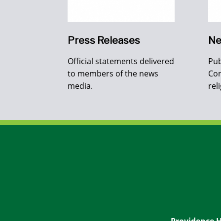
Press Releases
Ne
Official statements delivered
Pub
to members of the news
Con
media.
rel