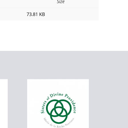
Size
73.81 KB