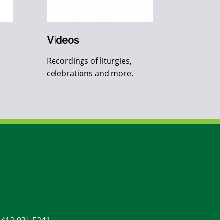
Videos
Recordings of liturgies,
celebrations and more.