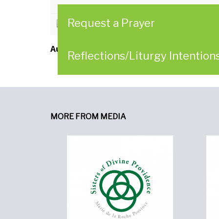
Request a Prayer
CLICK HERE to download
Author:
Leadership Conference of Women Re
Reflections/Liturgy Intention
MORE FROM MEDIA