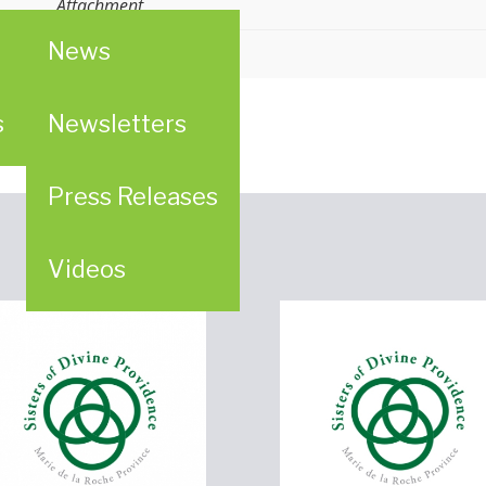
Attachment
News
ligious (LCWR)
s
Newsletters
Press Releases
Videos