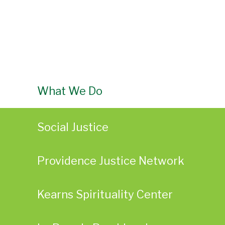
What We Do
Social Justice
Providence Justice Network
Kearns Spirituality Center