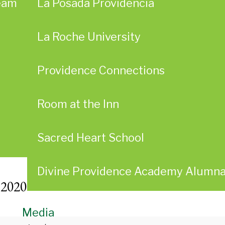
eam
La Posada Providencia
La Roche University
Providence Connections
Room at the Inn
Sacred Heart School
Divine Providence Academy Alumn
 2020
Media