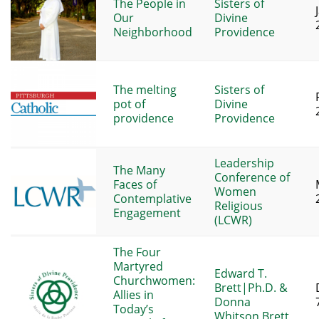
The People in
Sisters of
Our
Divine
Neighborhood
Providence
The melting
Sisters of
pot of
Divine
providence
Providence
Leadership
The Many
Conference of
Faces of
Women
Contemplative
Religious
Engagement
(LCWR)
The Four
Martyred
Edward T.
Churchwomen:
Brett|Ph.D. &
Allies in
Donna
Today’s
Whitson Brett