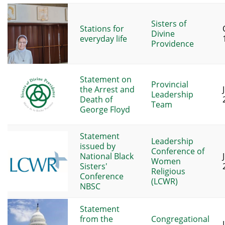
Sisters of
Stations for
Divine
everyday life
Providence
Statement on
Provincial
the Arrest and
Leadership
Death of
Team
George Floyd
Statement
Leadership
issued by
Conference of
National Black
Women
Sisters'
Religious
Conference
(LCWR)
NBSC
Statement
from the
Congregational