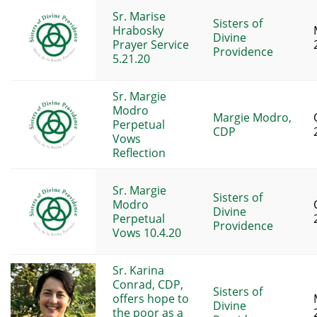
Sr. Marise
Sisters of
Hrabosky
Divine
Prayer Service
Providence
5.21.20
Sr. Margie
Modro
Margie Modro,
Perpetual
CDP
Vows
Reflection
Sr. Margie
Sisters of
Modro
Divine
Perpetual
Providence
Vows 10.4.20
Sr. Karina
Conrad, CDP,
Sisters of
offers hope to
Divine
the poor as a