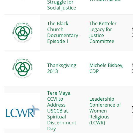
Struggle for
Social Justice
The Black
The Ketteler
Church
Legacy for
Documentary -
Justice
Episode 1
Committee
Thanksgiving
Michele Bisbey,
2013
CDP
Tere Maya,
CCVI to
Leadership
Address
Conference of
USCCB at
Women
Spiritual
Religious
Discernment
(LCWR)
Day