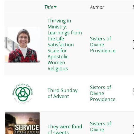
Title
Author
Thriving in
Ministry:
Learnings from
the Life
Sisters of
Satisfaction
Divine
Scale for
Providence
Apostolic
Women
Religious
Sisters of
Third Sunday
Divine
of Advent
Providence
Sisters of
They were fond
Divine
of sweets