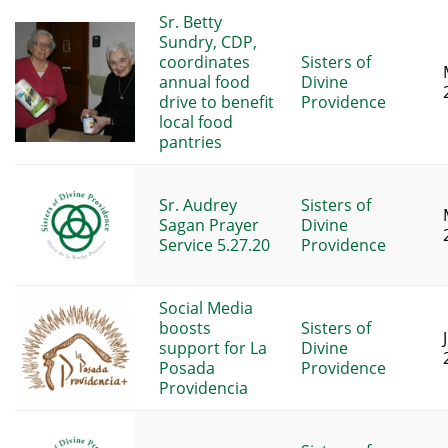
Sr. Betty
Sundry, CDP,
coordinates
Sisters of
annual food
Divine
drive to benefit
Providence
local food
pantries
Sr. Audrey
Sisters of
Sagan Prayer
Divine
Service 5.27.20
Providence
Social Media
boosts
Sisters of
support for La
Divine
Posada
Providence
Providencia