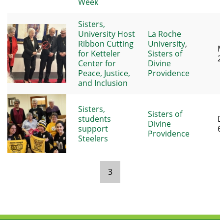
Week
Sisters,
University Host
La Roche
Ribbon Cutting
University
,
for Ketteler
Sisters of
Center for
Divine
Peace, Justice,
Providence
and Inclusion
Sisters,
Sisters of
students
Divine
support
Providence
Steelers
3
Pages