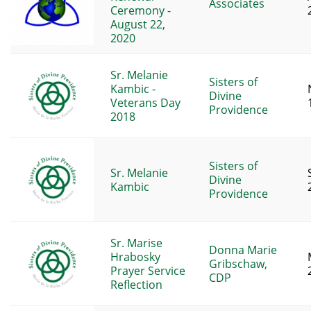
Associates
Ceremony -
August 22,
2020
Sr. Melanie
Sisters of
Kambic -
Divine
Veterans Day
Providence
2018
Sisters of
Sr. Melanie
Divine
Kambic
Providence
Sr. Marise
Donna Marie
Hrabosky
Gribschaw,
Prayer Service
CDP
Reflection