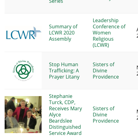
Series
Leadership
Summary of
Conference of
LCWR 2020
Women
Assembly
Religious
(LCWR)
Stop Human
Sisters of
Trafficking: A
Divine
Prayer Litany
Providence
Stephanie
Turck, CDP,
Receives Mary
Sisters of
Alyce
Divine
Beardslee
Providence
Distinguished
Service Award