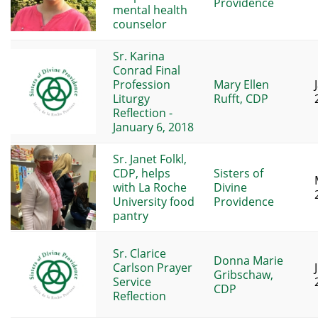
Providence
mental health
counselor
Sr. Karina
Conrad Final
Profession
Mary Ellen
Liturgy
Rufft, CDP
Reflection -
January 6, 2018
Sr. Janet Folkl,
CDP, helps
Sisters of
with La Roche
Divine
University food
Providence
pantry
Sr. Clarice
Donna Marie
Carlson Prayer
Gribschaw,
Service
CDP
Reflection