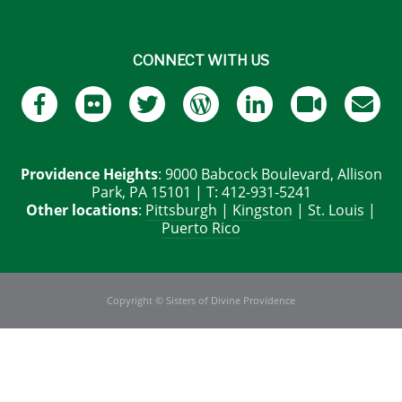
CONNECT WITH US
Providence Heights
: 9000 Babcock Boulevard, Allison
Park, PA 15101 | T: 412-931-5241
Other locations
:
Pittsburgh
|
Kingston
|
St. Louis
|
Puerto Rico
Copyright © Sisters of Divine Providence