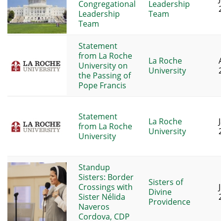
Congregational
Leadership
Leadership
Team
Team
Statement
from La Roche
La Roche
University on
University
the Passing of
Pope Francis
Statement
La Roche
from La Roche
University
University
Standup
Sisters: Border
Sisters of
Crossings with
Divine
Sister Nélida
Providence
Naveros
Cordova, CDP