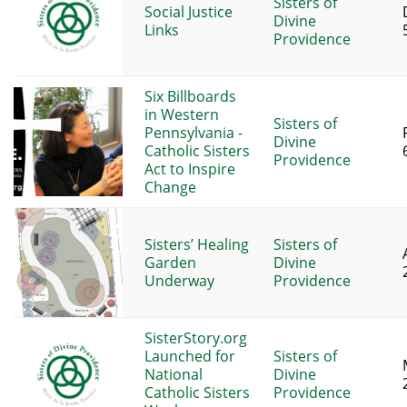
Sisters of
Social Justice
Divine
Links
Providence
Six Billboards
in Western
Sisters of
Pennsylvania -
Divine
Catholic Sisters
Providence
Act to Inspire
Change
Sisters’ Healing
Sisters of
Garden
Divine
Underway
Providence
SisterStory.org
Launched for
Sisters of
National
Divine
Catholic Sisters
Providence