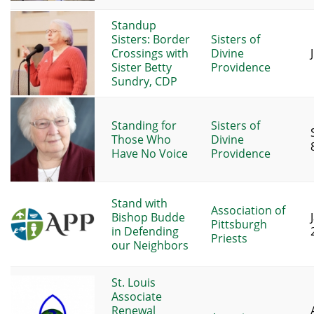
Standup
Sisters: Border
Sisters of
Crossings with
Divine
Sister Betty
Providence
Sundry, CDP
Standing for
Sisters of
Those Who
Divine
Have No Voice
Providence
Stand with
Association of
Bishop Budde
Pittsburgh
in Defending
Priests
our Neighbors
St. Louis
Associate
Renewal