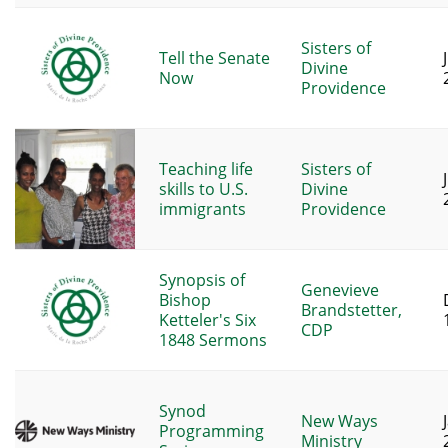
Sisters of
Tell the Senate
Divine
Now
Providence
Teaching life
Sisters of
skills to U.S.
Divine
immigrants
Providence
Synopsis of
Genevieve
Bishop
Brandstetter,
Ketteler's Six
CDP
1848 Sermons
Synod
New Ways
Programming
Ministry