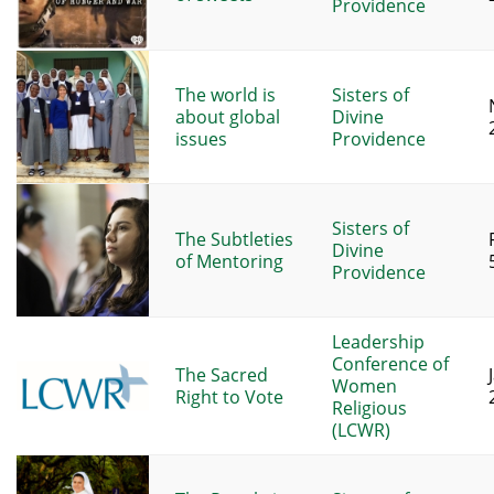
Providence
The world is
Sisters of
about global
Divine
issues
Providence
Sisters of
The Subtleties
Divine
of Mentoring
Providence
Leadership
Conference of
The Sacred
Women
Right to Vote
Religious
(LCWR)