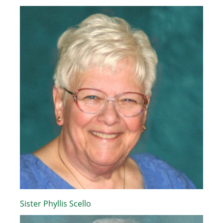
Sister Phyllis Scello