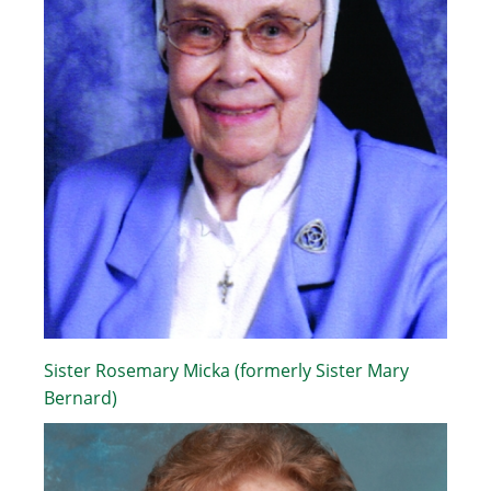
Sister Rosemary Micka (formerly Sister Mary
Bernard)