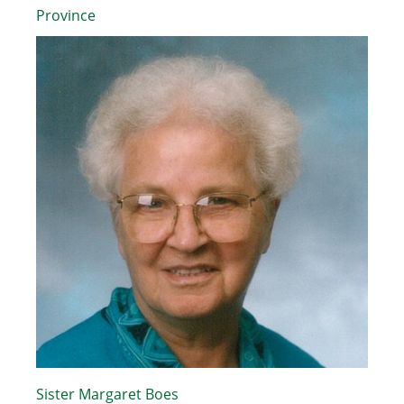
Province
Sister Margaret Boes