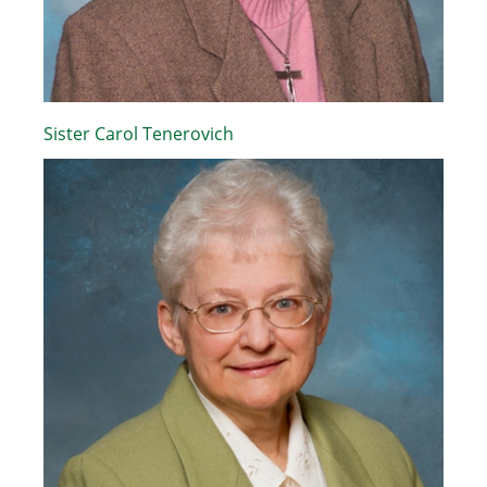
Sister Carol Tenerovich