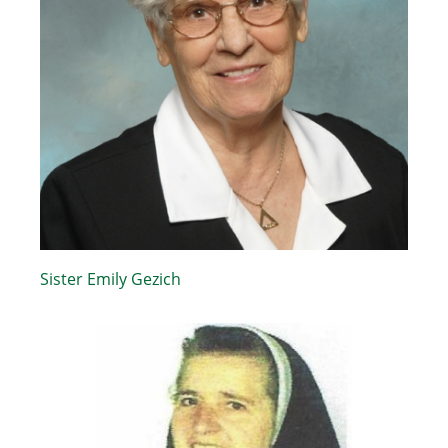
Sister Emily Gezich