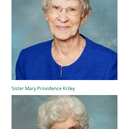
Sister Mary Providence Kriley