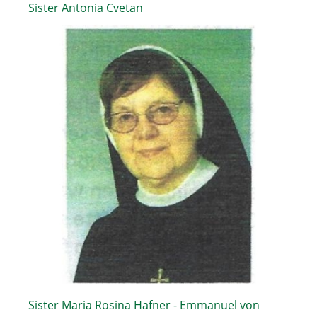
Sister Antonia Cvetan
Sister Maria Rosina Hafner - Emmanuel von