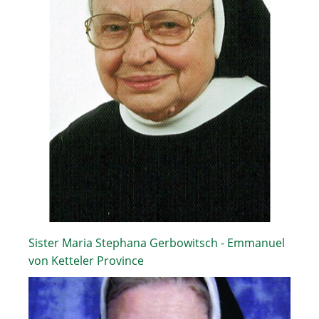
Sister Maria Stephana Gerbowitsch - Emmanuel
von Ketteler Province