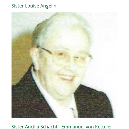
Sister Louise Angelini
Sister Ancilla Schacht - Emmanuel von Ketteler