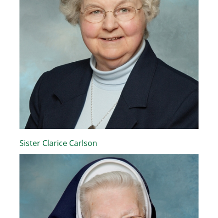
Sister Clarice Carlson