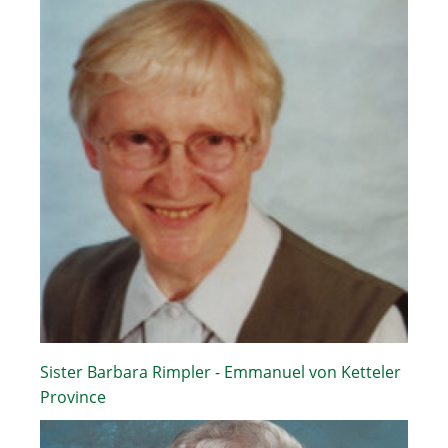
Sister Barbara Rimpler - Emmanuel von Ketteler
Province