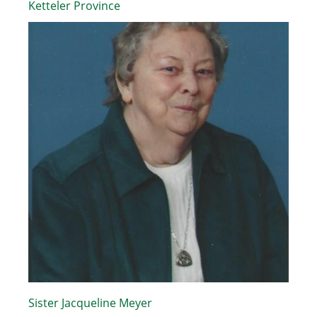
Ketteler Province
Sister Jacqueline Meyer