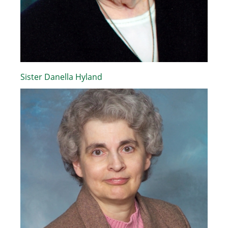
Sister Danella Hyland