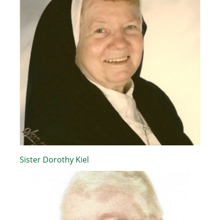
Sister Dorothy Kiel