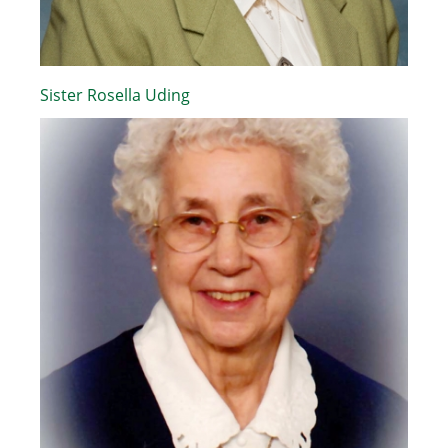
Sister Rosella Uding