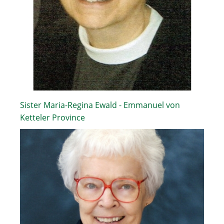
Sister Maria-Regina Ewald - Emmanuel von
Ketteler Province