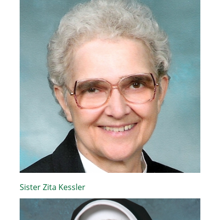
Sister Zita Kessler