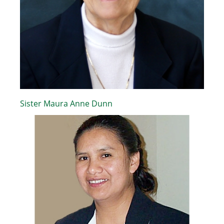
Sister Maura Anne Dunn