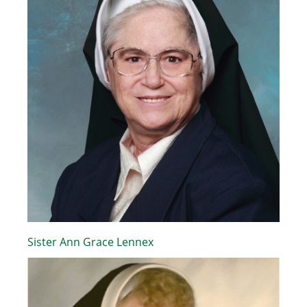
Sister Ann Grace Lennex