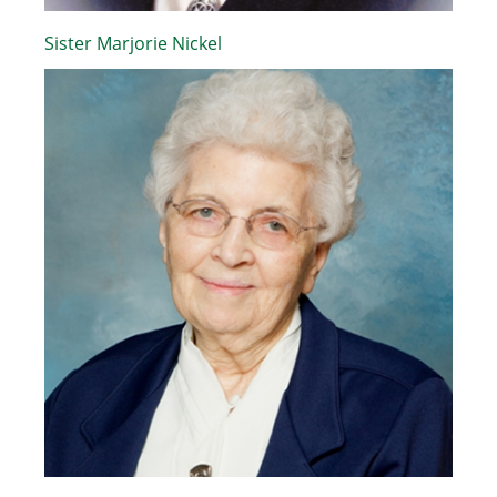
Sister Marjorie Nickel