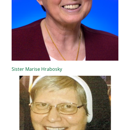
Sister Marise Hrabosky