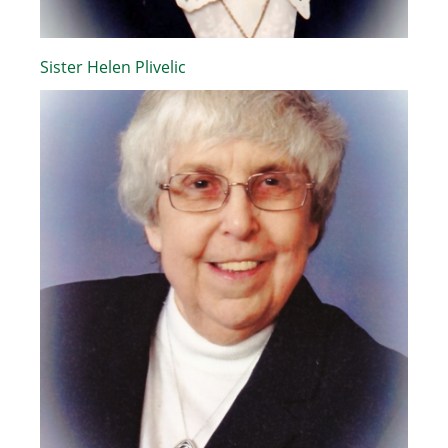
Sister Helen Plivelic