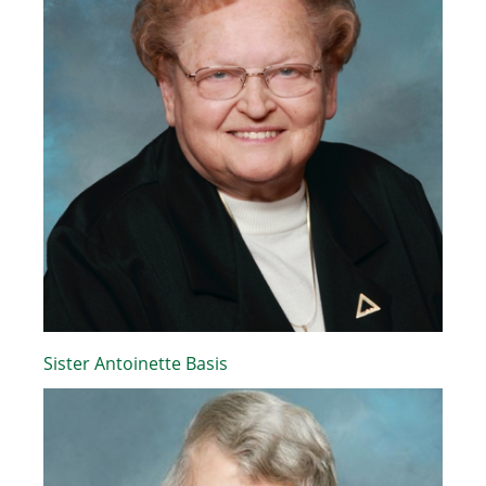
Sister Antoinette Basis