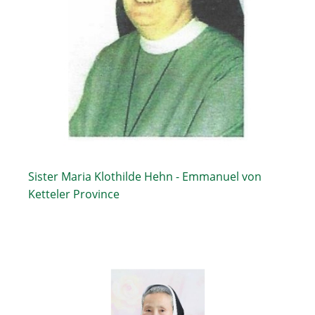
Sister Maria Klothilde Hehn - Emmanuel von
Ketteler Province