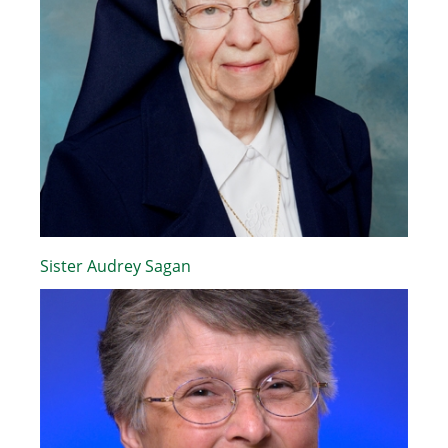
Sister Audrey Sagan