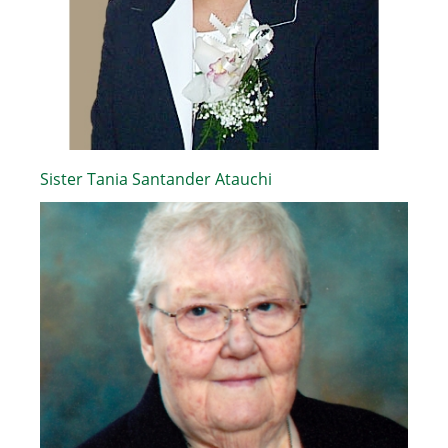
Sister Tania Santander Atauchi