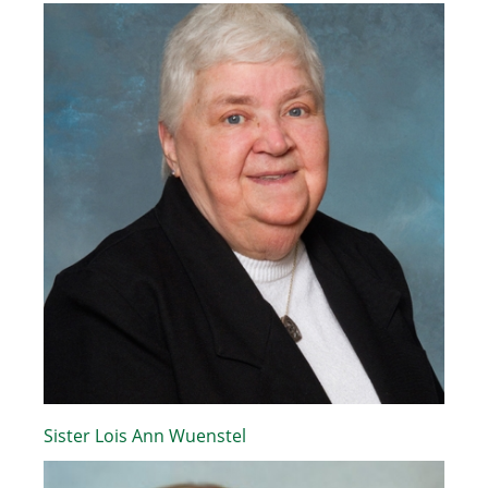
Sister Lois Ann Wuenstel