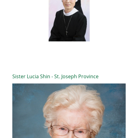
Sister Lucia Shin - St. Joseph Province