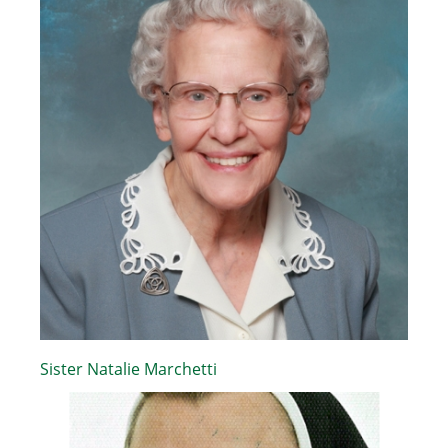
Sister Natalie Marchetti