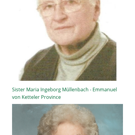
Sister Maria Ingeborg Müllenbach - Emmanuel
von Ketteler Province