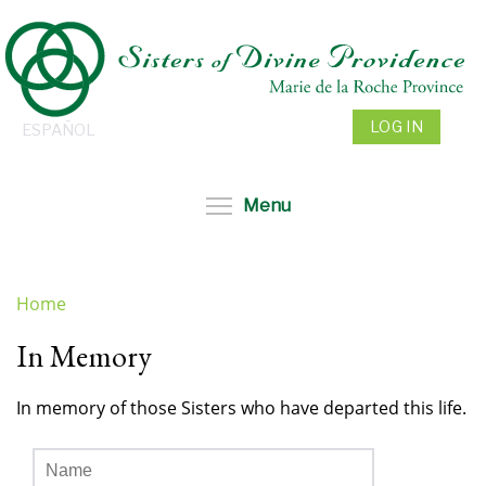
Skip
to
main
content
LOG IN
ESPAÑOL
Toggle menu visibil
Menu
Home
You
In Memory
are
here
In memory of those Sisters who have departed this life.